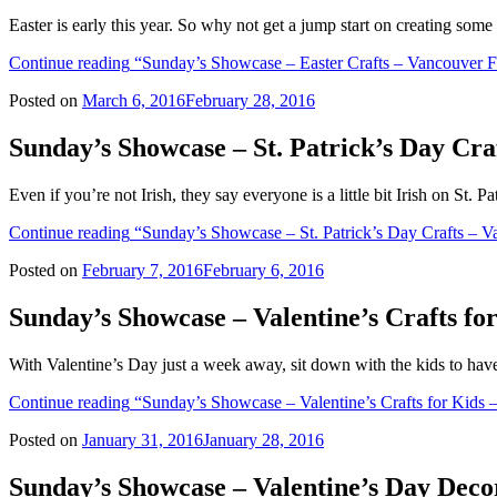
Easter is early this year. So why not get a jump start on creating some
Continue reading
“Sunday’s Showcase – Easter Crafts – Vancouver F
Posted on
March 6, 2016
February 28, 2016
Sunday’s Showcase – St. Patrick’s Day Cr
Even if you’re not Irish, they say everyone is a little bit Irish on St
Continue reading
“Sunday’s Showcase – St. Patrick’s Day Crafts – 
Posted on
February 7, 2016
February 6, 2016
Sunday’s Showcase – Valentine’s Crafts f
With Valentine’s Day just a week away, sit down with the kids to ha
Continue reading
“Sunday’s Showcase – Valentine’s Crafts for Kids 
Posted on
January 31, 2016
January 28, 2016
Sunday’s Showcase – Valentine’s Day Dec