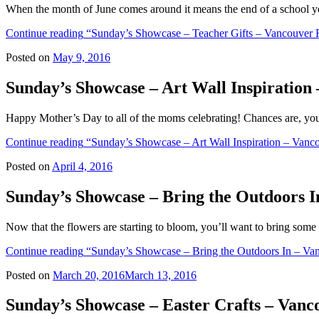
When the month of June comes around it means the end of a school ye
Continue reading
“Sunday’s Showcase – Teacher Gifts – Vancouver 
Posted on
May 9, 2016
Sunday’s Showcase – Art Wall Inspiration
Happy Mother’s Day to all of the moms celebrating! Chances are, yo
Continue reading
“Sunday’s Showcase – Art Wall Inspiration – Vanc
Posted on
April 4, 2016
Sunday’s Showcase – Bring the Outdoors 
Now that the flowers are starting to bloom, you’ll want to bring some
Continue reading
“Sunday’s Showcase – Bring the Outdoors In – Va
Posted on
March 20, 2016
March 13, 2016
Sunday’s Showcase – Easter Crafts – Van