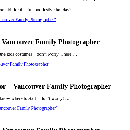
 a bit for this fun and festive holiday? …
ncouver Family Photographer”
– Vancouver Family Photographer
 the kids costumes – don’t worry. There …
uver Family Photographer”
or – Vancouver Family Photographer
t know where to start – don’t worry! …
ancouver Family Photographer”