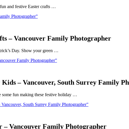
 fun and festive Easter crafts …
amily Photographer”
afts – Vancouver Family Photographer
. Patrick’s Day. Show your green …
Vancouver Family Photographer”
or Kids – Vancouver, South Surrey Family P
ve some fun making these festive holiday …
– Vancouver, South Surrey Family Photographer”
or – Vancouver Family Photographer