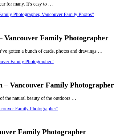
ar for many. It’s easy to …
Family Photographer, Vancouver Family Photos”
 – Vancouver Family Photographer
u’ve gotten a bunch of cards, photos and drawings …
ouver Family Photographer”
In – Vancouver Family Photographer
 of the natural beauty of the outdoors …
ncouver Family Photographer”
couver Family Photographer