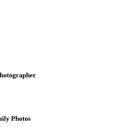
Photographer
ily Photos