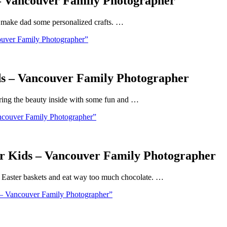
 – Vancouver Family Photographer
nd make dad some personalized crafts. …
ouver Family Photographer”
ds – Vancouver Family Photographer
 Bring the beauty inside with some fun and …
ncouver Family Photographer”
or Kids – Vancouver Family Photographer
ll Easter baskets and eat way too much chocolate. …
 – Vancouver Family Photographer”