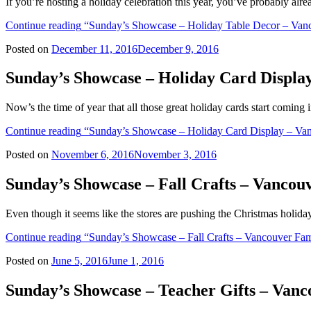
If you’re hosting a holiday celebration this year, you’ve probably al
Continue reading
“Sunday’s Showcase – Holiday Table Decor – Vanc
Posted on
December 11, 2016
December 9, 2016
Sunday’s Showcase – Holiday Card Displa
Now’s the time of year that all those great holiday cards start coming 
Continue reading
“Sunday’s Showcase – Holiday Card Display – Van
Posted on
November 6, 2016
November 3, 2016
Sunday’s Showcase – Fall Crafts – Vanco
Even though it seems like the stores are pushing the Christmas holidays
Continue reading
“Sunday’s Showcase – Fall Crafts – Vancouver Fam
Posted on
June 5, 2016
June 1, 2016
Sunday’s Showcase – Teacher Gifts – Van