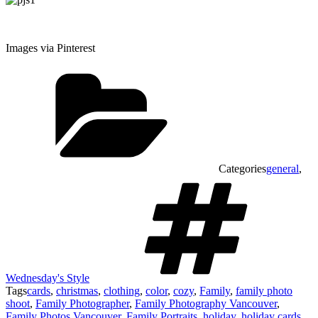
Images via Pinterest
Categories
general
,
Wednesday's Style
Tags
cards
,
christmas
,
clothing
,
color
,
cozy
,
Family
,
family photo
shoot
,
Family Photographer
,
Family Photography Vancouver
,
Family Photos Vancouver
,
Family Portraits
,
holiday
,
holiday cards
,