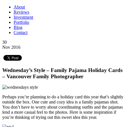
About
Reviews
Investment
Portfolio
Blog
Contact
30
Nov 2016
Wednesday’s Style – Family Pajama Holiday Cards
– Vancouver Family Photographer
Perhaps you’re planning to do a holiday card this year that’s slightly
outside the box. One cute and cozy idea is a family pajamas shot.
You don’t have to worry about coordinating outfits and the pajamas
lend a more casual feel to the photos. Here is some inspiration if
you’re thinking of trying out this sweet idea this year.