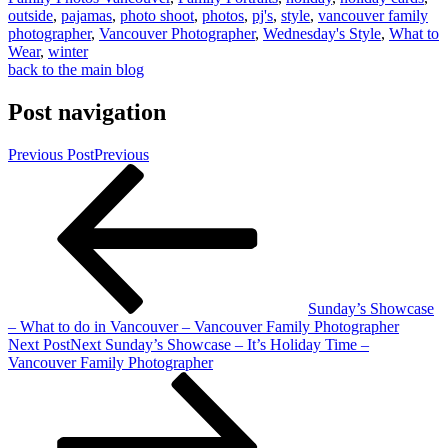
outside
,
pajamas
,
photo shoot
,
photos
,
pj's
,
style
,
vancouver family
photographer
,
Vancouver Photographer
,
Wednesday's Style
,
What to
Wear
,
winter
back to the main blog
Post navigation
Previous Post
Previous
Sunday’s Showcase
– What to do in Vancouver – Vancouver Family Photographer
Next Post
Next
Sunday’s Showcase – It’s Holiday Time –
Vancouver Family Photographer