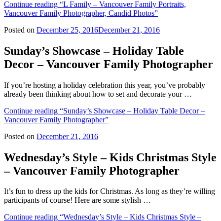
Continue reading
“L Family – Vancouver Family Portraits,
Vancouver Family Photographer, Candid Photos”
Posted on
December 25, 2016
December 21, 2016
Sunday’s Showcase – Holiday Table
Decor – Vancouver Family Photographer
If you’re hosting a holiday celebration this year, you’ve probably
already been thinking about how to set and decorate your …
Continue reading
“Sunday’s Showcase – Holiday Table Decor –
Vancouver Family Photographer”
Posted on
December 21, 2016
Wednesday’s Style – Kids Christmas Style
– Vancouver Family Photographer
It’s fun to dress up the kids for Christmas. As long as they’re willing
participants of course! Here are some stylish …
Continue reading
“Wednesday’s Style – Kids Christmas Style –