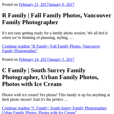
Posted on
February 21, 2017
January 6, 2017
R Family | Fall Family Photos, Vancouver
Family Photographer
It’s not easy getting ready for a family photo session. We all feel it
when we’re thinking of planning, styling, …
Continue reading
“R Family | Fall Family Photos, Vancouver
Family Photographer”
Posted on
February 14, 2017
January 5, 2017
C Family | South Surrey Family
Photographer, Urban Family Photos,
Photos with Ice Cream
Photos with ice cream! Yes please! This family is up for anything at
their photo shoots! And it’s the perfect …
Continue reading
“C Family | South Surrey Family Photographer,
Urban Family Photos, Photos with Ice Cream”