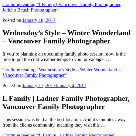
Continue reading
“I Family | Vancouver Family Photographer,
Jericho Beach Photographer”
Posted on
January 18, 2017
Wednesday’s Style – Winter Wonderland
– Vancouver Family Photographer
If you’re planning an upcoming family photo session, now is the
time to put the cold weather temps to your advantage. …
Continue reading
“Wednesday’s Style – Winter Wonderland –
Vancouver Family Photographer”
Posted on
January 17, 2017
January 4, 2017
L Family | Ladner Family Photographer,
Vancouver Family Photographer
This session was held at the best location. And it’s minutes away
from the clients community, meaning they visit this …
Continue reading
“L Family | Ladner Family Photographer,