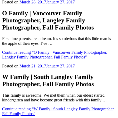
Posted on
March 28, 2017
January 27, 2017
O Family | Vancouver Family
Photographer, Langley Family
Photographer, Fall Family Photos
First time parents are a dream. It’s so obvious that this little man is
the apple of their eyes. I’ve …
Continue reading
“O Family | Vancouver Family Photographer,
Langley Family Photographer, Fall Family Photos”
Posted on
March 21, 2017
January 27, 2017
W Family | South Langley Family
Photographer, Fall Family Photos
This family is awesome. We met them when our eldest started
kindergarten and have become great friends with this family …
Continue reading
“W Family | South Langley Family Photographer,
Fall Family Photos”