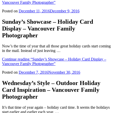
Vancouver Family Photographer”
Posted on
December 11, 2016
December 9, 2016
Sunday’s Showcase – Holiday Card
Display – Vancouver Family
Photographer
Now’s the time of year that all those great holiday cards start coming
in the mail. Instead of just leaving …
Continue reading
“Sunday’s Showcase – Holiday Card Display –
Vancouver Family Photographer”
Posted on
December 7, 2016
November 30, 2016
Wednesday’s Style – Outdoor Holiday
Card Inspiration – Vancouver Family
Photographer
It’s that time of year again – holiday card time. It seems the holidays
start earlier and earlier each year, …