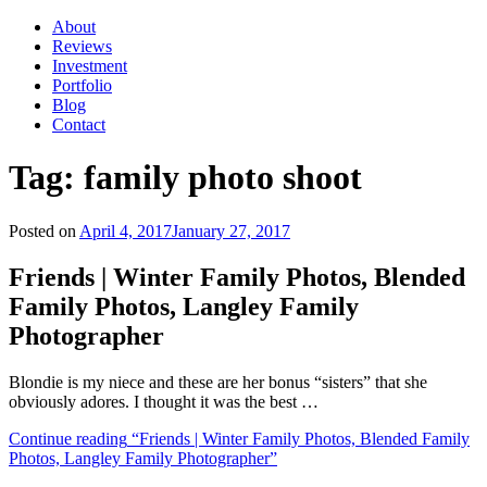
About
Reviews
Investment
Portfolio
Blog
Contact
Tag:
family photo shoot
Posted on
April 4, 2017
January 27, 2017
Friends | Winter Family Photos, Blended
Family Photos, Langley Family
Photographer
Blondie is my niece and these are her bonus “sisters” that she
obviously adores. I thought it was the best …
Continue reading
“Friends | Winter Family Photos, Blended Family
Photos, Langley Family Photographer”