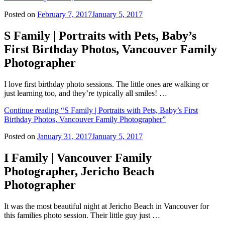
Posted on
February 7, 2017
January 5, 2017
S Family | Portraits with Pets, Baby’s
First Birthday Photos, Vancouver Family
Photographer
I love first birthday photo sessions. The little ones are walking or
just learning too, and they’re typically all smiles! …
Continue reading
“S Family | Portraits with Pets, Baby’s First
Birthday Photos, Vancouver Family Photographer”
Posted on
January 31, 2017
January 5, 2017
I Family | Vancouver Family
Photographer, Jericho Beach
Photographer
It was the most beautiful night at Jericho Beach in Vancouver for
this families photo session. Their little guy just …