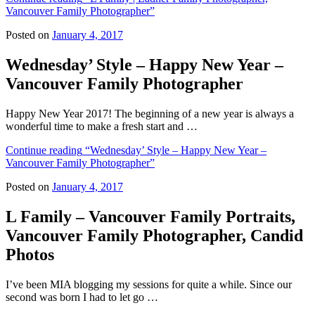
Vancouver Family Photographer”
Posted on
January 4, 2017
Wednesday’ Style – Happy New Year –
Vancouver Family Photographer
Happy New Year 2017! The beginning of a new year is always a
wonderful time to make a fresh start and …
Continue reading
“Wednesday’ Style – Happy New Year –
Vancouver Family Photographer”
Posted on
January 4, 2017
L Family – Vancouver Family Portraits,
Vancouver Family Photographer, Candid
Photos
I’ve been MIA blogging my sessions for quite a while. Since our
second was born I had to let go …