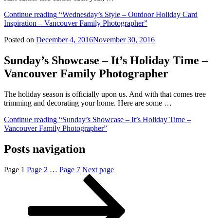
Continue reading
“Wednesday’s Style – Outdoor Holiday Card
Inspiration – Vancouver Family Photographer”
Posted on
December 4, 2016
November 30, 2016
Sunday’s Showcase – It’s Holiday Time –
Vancouver Family Photographer
The holiday season is officially upon us. And with that comes tree
trimming and decorating your home. Here are some …
Continue reading
“Sunday’s Showcase – It’s Holiday Time –
Vancouver Family Photographer”
Posts navigation
Page
1
Page
2
…
Page
7
Next page