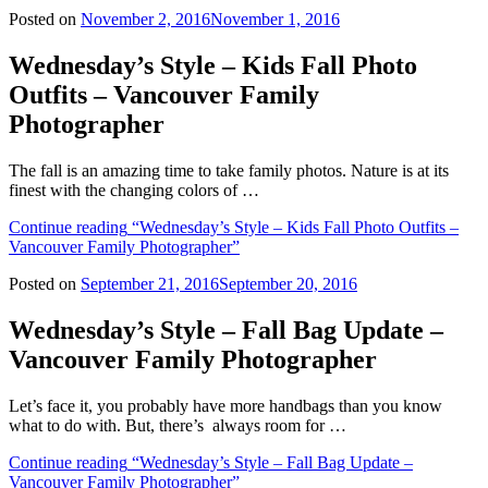
Posted on
November 2, 2016
November 1, 2016
Wednesday’s Style – Kids Fall Photo
Outfits – Vancouver Family
Photographer
The fall is an amazing time to take family photos. Nature is at its
finest with the changing colors of …
Continue reading
“Wednesday’s Style – Kids Fall Photo Outfits –
Vancouver Family Photographer”
Posted on
September 21, 2016
September 20, 2016
Wednesday’s Style – Fall Bag Update –
Vancouver Family Photographer
Let’s face it, you probably have more handbags than you know
what to do with. But, there’s always room for …
Continue reading
“Wednesday’s Style – Fall Bag Update –
Vancouver Family Photographer”