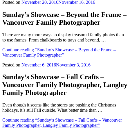
Posted on
November 20, 2016
November 16, 2016
Sunday’s Showcase – Beyond the Frame –
Vancouver Family Photographer
There are many more ways to display treasured family photos than
to use frames. From chalkboards to trays and beyond, …
Continue reading
“Sunday’s Showcase – Beyond the Frame –
Vancouver Family Photographer”
Posted on
November 6, 2016
November 3, 2016
Sunday’s Showcase – Fall Crafts –
Vancouver Family Photographer, Langley
Family Photographer
Even though it seems like the stores are pushing the Christmas
holidays, it’s still Fall outside. What better time than …
Continue reading
“Sunday’s Showcase – Fall Crafts – Vancouver
Family Photographer, Langley Family Photographer”