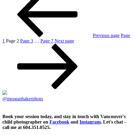
Previous page
Page
1
Page
2
Page
3
…
Page
7
Next page
@meaganbakerphoto
Book your session today, and stay in touch with Vancouver's
child photographer on
Facebook
and
Instagram
. Let's chat -
call me at 604.351.0525.