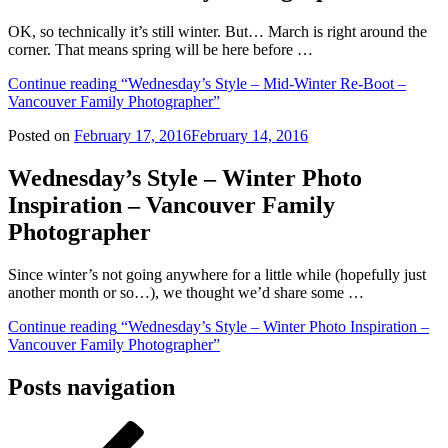
OK, so technically it’s still winter. But… March is right around the
corner. That means spring will be here before …
Continue reading
“Wednesday’s Style – Mid-Winter Re-Boot –
Vancouver Family Photographer”
Posted on
February 17, 2016
February 14, 2016
Wednesday’s Style – Winter Photo
Inspiration – Vancouver Family
Photographer
Since winter’s not going anywhere for a little while (hopefully just
another month or so…), we thought we’d share some …
Continue reading
“Wednesday’s Style – Winter Photo Inspiration –
Vancouver Family Photographer”
Posts navigation