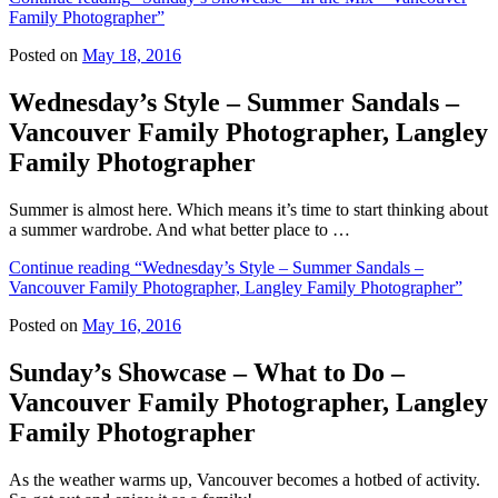
Family Photographer”
Posted on
May 18, 2016
Wednesday’s Style – Summer Sandals –
Vancouver Family Photographer, Langley
Family Photographer
Summer is almost here. Which means it’s time to start thinking about
a summer wardrobe. And what better place to …
Continue reading
“Wednesday’s Style – Summer Sandals –
Vancouver Family Photographer, Langley Family Photographer”
Posted on
May 16, 2016
Sunday’s Showcase – What to Do –
Vancouver Family Photographer, Langley
Family Photographer
As the weather warms up, Vancouver becomes a hotbed of activity.