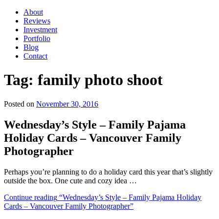
About
Reviews
Investment
Portfolio
Blog
Contact
Tag:
family photo shoot
Posted on
November 30, 2016
Wednesday’s Style – Family Pajama
Holiday Cards – Vancouver Family
Photographer
Perhaps you’re planning to do a holiday card this year that’s slightly
outside the box. One cute and cozy idea …
Continue reading
“Wednesday’s Style – Family Pajama Holiday
Cards – Vancouver Family Photographer”