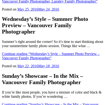
Vancouver Family Photographer, Langley Family Photographer”
Posted on
May 25, 2016
May 24, 2016
Wednesday’s Style – Summer Photo
Preview – Vancouver Family
Photographer
Summer’s right around the corner! So it’s time to start thinking about
your summertime family photo session. Things like what …
Continue reading
“Wednesday’s Style – Summer Photo Preview –
Vancouver Family Photographer”
Posted on
May 22, 2016
May 18, 2016
Sunday’s Showcase – In the Mix –
Vancouver Family Photographer
If you’re like most people, you have a mixture of color and black &
white family photos. If you’re wondering …
Continue reading
“Sunday’s Showcase – In the Mix – Vancouver