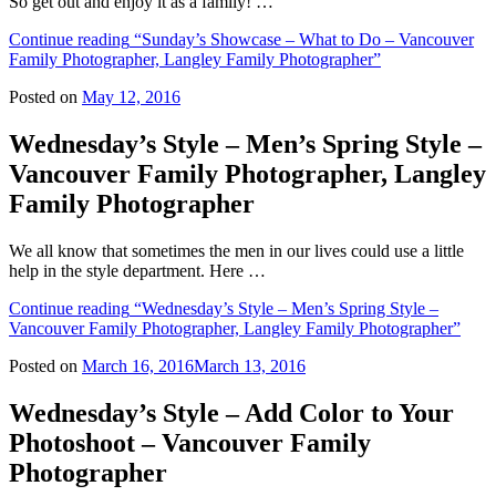
So get out and enjoy it as a family! …
Continue reading
“Sunday’s Showcase – What to Do – Vancouver
Family Photographer, Langley Family Photographer”
Posted on
May 12, 2016
Wednesday’s Style – Men’s Spring Style –
Vancouver Family Photographer, Langley
Family Photographer
We all know that sometimes the men in our lives could use a little
help in the style department. Here …
Continue reading
“Wednesday’s Style – Men’s Spring Style –
Vancouver Family Photographer, Langley Family Photographer”
Posted on
March 16, 2016
March 13, 2016
Wednesday’s Style – Add Color to Your
Photoshoot – Vancouver Family
Photographer