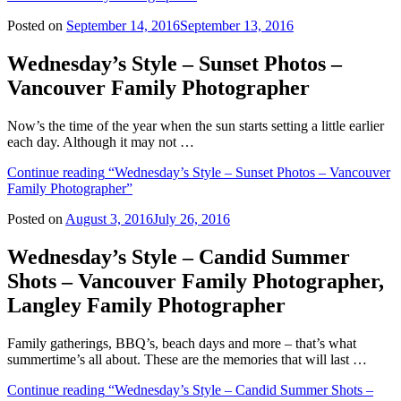
Posted on
September 14, 2016
September 13, 2016
Wednesday’s Style – Sunset Photos –
Vancouver Family Photographer
Now’s the time of the year when the sun starts setting a little earlier
each day. Although it may not …
Continue reading
“Wednesday’s Style – Sunset Photos – Vancouver
Family Photographer”
Posted on
August 3, 2016
July 26, 2016
Wednesday’s Style – Candid Summer
Shots – Vancouver Family Photographer,
Langley Family Photographer
Family gatherings, BBQ’s, beach days and more – that’s what
summertime’s all about. These are the memories that will last …
Continue reading
“Wednesday’s Style – Candid Summer Shots –