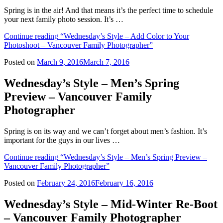
Spring is in the air! And that means it’s the perfect time to schedule
your next family photo session. It’s …
Continue reading
“Wednesday’s Style – Add Color to Your
Photoshoot – Vancouver Family Photographer”
Posted on
March 9, 2016
March 7, 2016
Wednesday’s Style – Men’s Spring
Preview – Vancouver Family
Photographer
Spring is on its way and we can’t forget about men’s fashion. It’s
important for the guys in our lives …
Continue reading
“Wednesday’s Style – Men’s Spring Preview –
Vancouver Family Photographer”
Posted on
February 24, 2016
February 16, 2016
Wednesday’s Style – Mid-Winter Re-Boot
– Vancouver Family Photographer