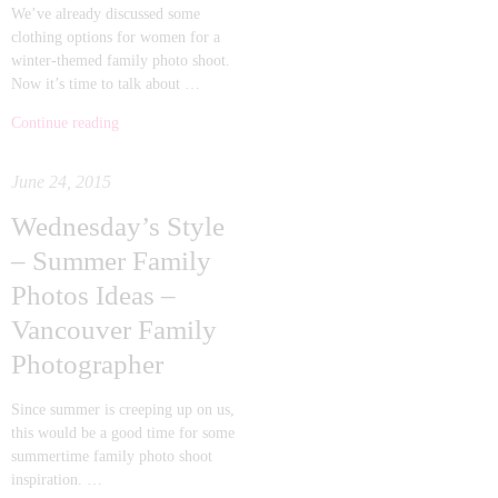
We’ve already discussed some
clothing options for women for a
winter-themed family photo shoot.
Now it’s time to talk about …
Continue reading
June 24, 2015
Wednesday’s Style
– Summer Family
Photos Ideas –
Vancouver Family
Photographer
Since summer is creeping up on us,
this would be a good time for some
summertime family photo shoot
inspiration. …