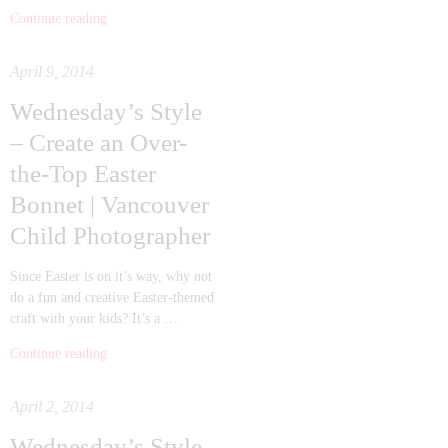
Continue reading
April 9, 2014
Wednesday’s Style
– Create an Over-
the-Top Easter
Bonnet | Vancouver
Child Photographer
Since Easter is on it’s way, why not
do a fun and creative Easter-themed
craft with your kids? It’s a …
Continue reading
April 2, 2014
Wednesday’s Style