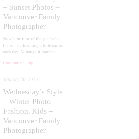
– Sunset Photos –
Vancouver Family
Photographer
Now’s the time of the year when
the sun starts setting a little earlier
each day. Although it may not …
Continue reading
January 20, 2016
Wednesday’s Style
– Winter Photo
Fashion, Kids –
Vancouver Family
Photographer