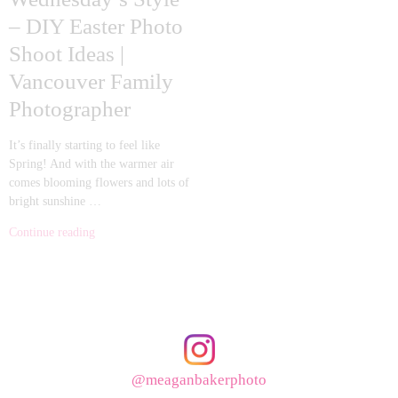
– DIY Easter Photo
Shoot Ideas |
Vancouver Family
Photographer
It’s finally starting to feel like
Spring! And with the warmer air
comes blooming flowers and lots of
bright sunshine …
Continue reading
@meaganbakerphoto