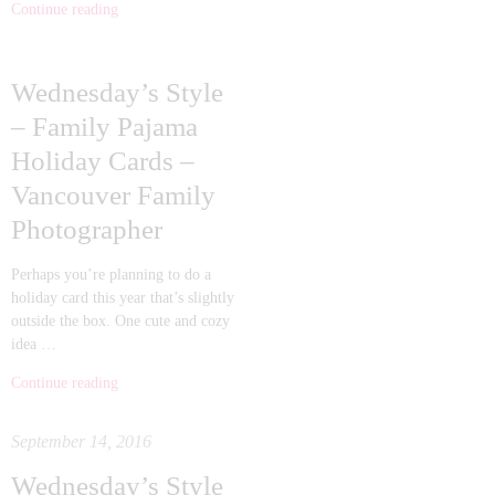
Continue reading
Wednesday’s Style
– Family Pajama
Holiday Cards –
Vancouver Family
Photographer
Perhaps you’re planning to do a
holiday card this year that’s slightly
outside the box. One cute and cozy
idea …
Continue reading
September 14, 2016
Wednesday’s Style