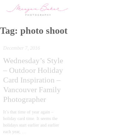
Tag:
photo shoot
December 7, 2016
Wednesday’s Style
– Outdoor Holiday
Card Inspiration –
Vancouver Family
Photographer
It’s that time of year again –
holiday card time. It seems the
holidays start earlier and earlier
each year, …