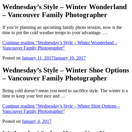
Wednesday’s Style – Winter Wonderland
– Vancouver Family Photographer
If you’re planning an upcoming family photo session, now is the
time to put the cold weather temps to your advantage. …
Continue reading
“Wednesday’s Style – Winter Wonderland –
Vancouver Family Photographer”
Posted on
January 11, 2017
January 10, 2017
Wednesday’s Style – Winter Shoe Options
– Vancouver Family Photographer
Being cold doesn’t mean you need to sacrifice style. The winter is a
time to keep your feet nice and …
Continue reading
“Wednesday’s Style – Winter Shoe Options –
Vancouver Family Photographer”
Posted on
January 4, 2017