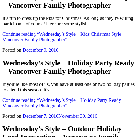
– Vancouver Family Photographer
It’s fun to dress up the kids for Christmas. As long as they’re willing
participants of course! Here are some stylish …
Continue reading
“Wednesday’s Style – Kids Christmas Style –
Vancouver Family Photographer”
Posted on
December 9, 2016
Wednesday’s Style – Holiday Party Ready
– Vancouver Family Photographer
If you’re like most of us, you have at least one or two holiday parties
to attend this season. It’s …
Continue reading
“Wednesday’s Style – Holiday Party Ready –
Vancouver Family Photographer”
Posted on
December 7, 2016
November 30, 2016
Wednesday’s Style – Outdoor Holiday