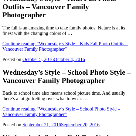
Outfits – Vancouver Family
Photographer
The fall is an amazing time to take family photos. Nature is at its
finest with the changing colors of …
Continue reading
“Wednesday’s Style – Kids Fall Photo Outfits –
Vancouver Family Photographer”
Posted on
October 5, 2016
October 4, 2016
Wednesday’s Style – School Photo Style –
Vancouver Family Photographer
Back to school time also means school picture time. And usually
there’s a lot go fretting over what to wear. …
Continue reading
“Wednesday’s Style – School Photo Style –
Vancouver Family Photographer”
Posted on
September 21, 2016
September 20, 2016