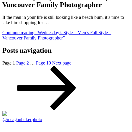
Vancouver Family Photographer
If the man in your life is still looking like a beach bum, it’s time to
take him shopping for …
Continue reading
“Wednesday’s Style – Men’s Fall Style –
Vancouver Family Photographer”
Posts navigation
Page
1
Page
2
…
Page
10
Next page
@meaganbakerphoto