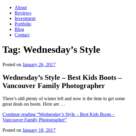
About
Reviews
Investment
Portfolio
Blog
Contact
Tag:
Wednesday’s Style
Posted on
January 26, 2017
Wednesday’s Style – Best Kids Boots –
Vancouver Family Photographer
There’s still plenty of winter left and now is the time to get some
great deals on boots. Here are …
Continue reading
“Wednesday’s Style – Best Kids Boots –
Vancouver Family Photographer”
Posted on
January 18, 2017