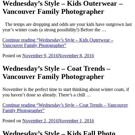
Wednesday’s Style – Kids Outerwear –
Vancouver Family Photographer
The temps are dropping and odds are your kids have outgrown last
year’s winter coats (a strong possibility!) Before the …
Continue reading
“Wednesday’s Style – Kids Outerwear –
Vancouver Family Photographer”
Posted on
November 9, 2016
November 8, 2016
Wednesday’s Style – Coat Trends –
Vancouver Family Photographer
November is the perfect time to start thinking about winter coats, if
you haven’t done so already. There’s a chill …
Continue reading
“Wednesday’s Style – Coat Trends – Vancouver
Family Photographer”
Posted on
November 2, 2016
November 1, 2016
Wednesday’s Style – Kids Fall Photo