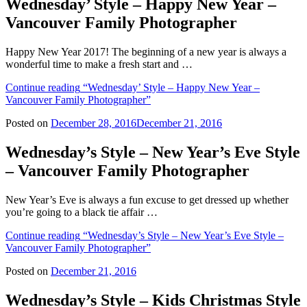
Wednesday’ Style – Happy New Year –
Vancouver Family Photographer
Happy New Year 2017! The beginning of a new year is always a
wonderful time to make a fresh start and …
Continue reading
“Wednesday’ Style – Happy New Year –
Vancouver Family Photographer”
Posted on
December 28, 2016
December 21, 2016
Wednesday’s Style – New Year’s Eve Style
– Vancouver Family Photographer
New Year’s Eve is always a fun excuse to get dressed up whether
you’re going to a black tie affair …
Continue reading
“Wednesday’s Style – New Year’s Eve Style –
Vancouver Family Photographer”
Posted on
December 21, 2016
Wednesday’s Style – Kids Christmas Style