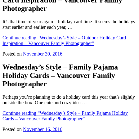
Card Inspiration – Vancouver Family
Photographer
It’s that time of year again – holiday card time. It seems the holidays
start earlier and earlier each year, …
Continue reading
“Wednesday’s Style – Outdoor Holiday Card
Inspiration – Vancouver Family Photographer”
Posted on
November 30, 2016
Wednesday’s Style – Family Pajama
Holiday Cards – Vancouver Family
Photographer
Perhaps you’re planning to do a holiday card this year that’s slightly
outside the box. One cute and cozy idea …
Continue reading
“Wednesday’s Style – Family Pajama Holiday
Cards – Vancouver Family Photographer”
Posted on
November 16, 2016