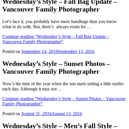
Wednesday’s Style – Fall Bag Update –
Vancouver Family Photographer
Let’s face it, you probably have more handbags than you know
what to do with. But, there’s always room for …
Continue reading
“Wednesday’s Style – Fall Bag Update –
Vancouver Family Photographer”
Posted on
September 14, 2016
September 13, 2016
Wednesday’s Style – Sunset Photos –
Vancouver Family Photographer
Now’s the time of the year when the sun starts setting a little earlier
each day. Although it may not …
Continue reading
“Wednesday’s Style – Sunset Photos – Vancouver
Family Photographer”
Posted on
August 31, 2016
August 13, 2016
Wednesday’s Style – Men’s Fall Style –