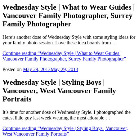
Wednesday Style | What to Wear Guides |
Vancouver Family Photographer, Surrey
Family Photographer
Here’s another dose of Wednesday Style with some styling ideas for
your family photo session. Love these idea boards from …
Continue reading
“Wednesday Style | What to Wear Guides |
Vancouver Family Photographer, Surrey Family Photographer”
Posted on
May 29, 2013
May 29, 2013
Wednesday Style | Styling Boys |
Vancouver, West Vancouver Family
Portraits
It’s time for another dose of Wednesday Style. I photographed the
cutest little guy last week wearing the most adorable …
Continue reading
“Wednesday Style | Styling Boys | Vancouver,
West Vancouver Family Portraits”