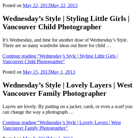
Posted on
May 22, 2013
May 22, 2013
Wednesday’s Style | Styling Little Girls |
Vancouver Child Photographer
It’s Wednesday, and time for another dose of Wednesday’s Style.
There are so many wardrobe ideas out there for child …
Continue reading
“Wednesday’s Style | Styling Little Girls |
Vancouver Child Photographer”
Posted on
May 15, 2013
May 1, 2013
Wednesday’s Style | Lovely Layers | West
Vancouver Family Photographer
Layers are lovely. By putting on a jacket, cardi, or even a scarf you
can change the way a photograph …
Continue reading
“Wednesday’s Style | Lovely Layers | West
Vancouver Family Photographer”