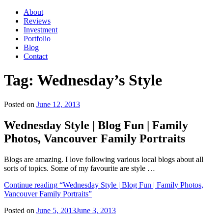
About
Reviews
Investment
Portfolio
Blog
Contact
Tag:
Wednesday’s Style
Posted on
June 12, 2013
Wednesday Style | Blog Fun | Family
Photos, Vancouver Family Portraits
Blogs are amazing. I love following various local blogs about all
sorts of topics. Some of my favourite are style …
Continue reading
“Wednesday Style | Blog Fun | Family Photos,
Vancouver Family Portraits”
Posted on
June 5, 2013
June 3, 2013