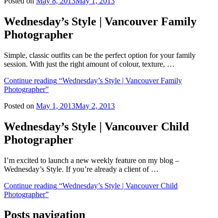
Posted on
May 8, 2013
May 1, 2013
Wednesday’s Style | Vancouver Family
Photographer
Simple, classic outfits can be the perfect option for your family
session. With just the right amount of colour, texture, …
Continue reading
“Wednesday’s Style | Vancouver Family
Photographer”
Posted on
May 1, 2013
May 2, 2013
Wednesday’s Style | Vancouver Child
Photographer
I’m excited to launch a new weekly feature on my blog –
Wednesday’s Style. If you’re already a client of …
Continue reading
“Wednesday’s Style | Vancouver Child
Photographer”
Posts navigation