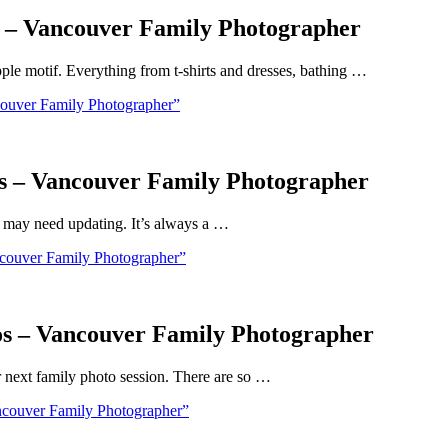
s – Vancouver Family Photographer
pple motif. Everything from t-shirts and dresses, bathing …
couver Family Photographer”
ds – Vancouver Family Photographer
t may need updating. It’s always a …
couver Family Photographer”
os – Vancouver Family Photographer
our next family photo session. There are so …
ncouver Family Photographer”