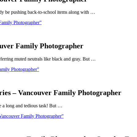
eady be pushing back-to-school items along with …
Family Photographer”
ouver Family Photographer
ferring muted neutrals like black and gray. But …
amily Photographer”
ories – Vancouver Family Photographer
be a long and tedious task! But …
 Vancouver Family Photographer”