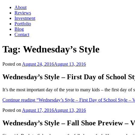
About
Reviews
Investment
Portfolio
Blog
Contact
Tag:
Wednesday’s Style
Posted on
August 24, 2016
August 13, 2016
Wednesday’s Style – First Day of School 
It’s the most important day of the year to many kids – the first day o
Continue reading
“Wednesday’s Style – First Day of School Style – 
Posted on
August 17, 2016
August 13, 2016
Wednesday’s Style – Fall Shoe Preview –