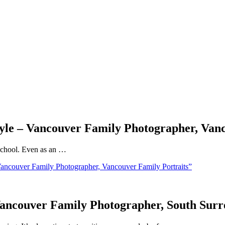
Style – Vancouver Family Photographer, Van
f school. Even as an …
Vancouver Family Photographer, Vancouver Family Portraits”
 Vancouver Family Photographer, South Sur