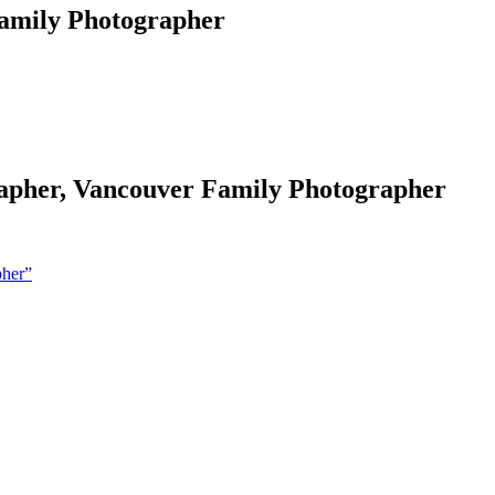
Family Photographer
grapher, Vancouver Family Photographer
pher”