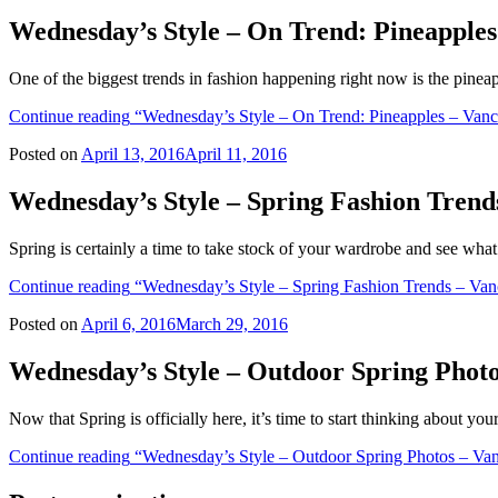
Wednesday’s Style – On Trend: Pineapple
One of the biggest trends in fashion happening right now is the pinea
Continue reading
“Wednesday’s Style – On Trend: Pineapples – Van
Posted on
April 13, 2016
April 11, 2016
Wednesday’s Style – Spring Fashion Tren
Spring is certainly a time to take stock of your wardrobe and see wha
Continue reading
“Wednesday’s Style – Spring Fashion Trends – Van
Posted on
April 6, 2016
March 29, 2016
Wednesday’s Style – Outdoor Spring Phot
Now that Spring is officially here, it’s time to start thinking about y
Continue reading
“Wednesday’s Style – Outdoor Spring Photos – Va