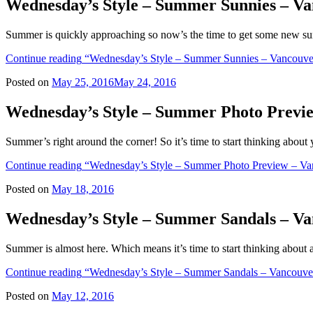
Wednesday’s Style – Summer Sunnies – Va
Summer is quickly approaching so now’s the time to get some new sun
Continue reading
“Wednesday’s Style – Summer Sunnies – Vancouver
Posted on
May 25, 2016
May 24, 2016
Wednesday’s Style – Summer Photo Previ
Summer’s right around the corner! So it’s time to start thinking abo
Continue reading
“Wednesday’s Style – Summer Photo Preview – Va
Posted on
May 18, 2016
Wednesday’s Style – Summer Sandals – Va
Summer is almost here. Which means it’s time to start thinking abou
Continue reading
“Wednesday’s Style – Summer Sandals – Vancouver
Posted on
May 12, 2016