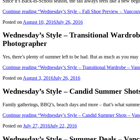
Since it’s Back-to-School season, the fall always feels like a new beg
Continue reading
“Wednesday’s Style – Fall Shoe Preview – Vancouv
Posted on
August 10, 2016
July 26, 2016
Wednesday’s Style – Transitional Wardro
Photographer
Yes, there’s plenty of summer left to be had. But as much as you may 
Continue reading
“Wednesday’s Style – Transitional Wardrobe – Van
Posted on
August 3, 2016
July 26, 2016
Wednesday’s Style – Candid Summer Shots
Family gatherings, BBQ’s, beach days and more – that’s what summert
Continue reading
“Wednesday’s Style – Candid Summer Shots – Vanc
Posted on
July 27, 2016
July 22, 2016
Wednesday’s Style – Summer Deals – Van