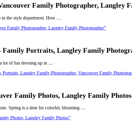
– Vancouver Family Photographer, Langley 
p in the style department. Here …
ver Family Photographer, Langley Family Photographer”
 – Family Portraits, Langley Family Photo
 a lot of fun dressing up in …
y Portraits, Langley Family Photographer, Vancouver Family Photogra
uver Family Photos, Langley Family Photos
true. Spring is a time for colorful, blooming …
mily Photos, Langley Family Photos”