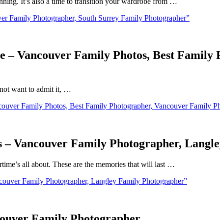
inning. It’s also a time to transition your wardrobe from …
er Family Photographer, South Surrey Family Photographer”
be – Vancouver Family Photos, Best Family
not want to admit it, …
couver Family Photos, Best Family Photographer, Vancouver Family P
 – Vancouver Family Photographer, Langl
ime’s all about. These are the memories that will last …
ouver Family Photographer, Langley Family Photographer”
couver Family Photographer