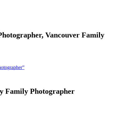
 Photographer, Vancouver Family
hotographer”
ey Family Photographer