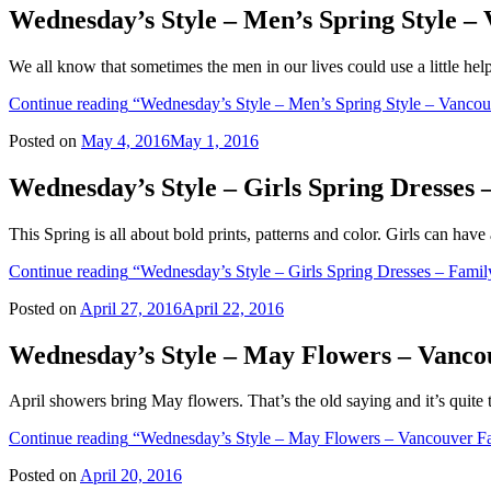
Wednesday’s Style – Men’s Spring Style 
We all know that sometimes the men in our lives could use a little hel
Continue reading
“Wednesday’s Style – Men’s Spring Style – Vancou
Posted on
May 4, 2016
May 1, 2016
Wednesday’s Style – Girls Spring Dresses
This Spring is all about bold prints, patterns and color. Girls can have
Continue reading
“Wednesday’s Style – Girls Spring Dresses – Famil
Posted on
April 27, 2016
April 22, 2016
Wednesday’s Style – May Flowers – Vanco
April showers bring May flowers. That’s the old saying and it’s quite 
Continue reading
“Wednesday’s Style – May Flowers – Vancouver Fa
Posted on
April 20, 2016