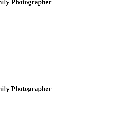
mily Photographer
mily Photographer