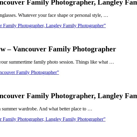
ncouver Family Photographer, Langley Fa
glasses. Whatever your face shape or personal style, …
 Family Photographer, Langley Family Photographer”
ew – Vancouver Family Photographer
ut your summertime family photo session. Things like what …
ncouver Family Photographer”
ncouver Family Photographer, Langley Fa
t a summer wardrobe. And what better place to …
 Family Photographer, Langley Family Photographer”