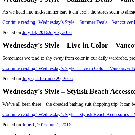
As we head into mid-summer (say it ain’t so!) the stores seem to alr
Continue reading
“Wednesday’s Style – Summer Deals – Vancouver 
Posted on
July 13, 2016
July 8, 2016
Wednesday’s Style – Live in Color – Vanc
Sometimes we tend to shy away from color in our daily wardrobe, pre
Continue reading
“Wednesday’s Style – Live in Color – Vancouver F
Posted on
July 6, 2016
June 29, 2016
Wednesday’s Style – Stylish Beach Access
We’ve all been there – the dreaded bathing suit shopping trip. It can 
Continue reading
“Wednesday’s Style – Stylish Beach Accessories –
Posted on
June 1, 2016
June 1, 2016