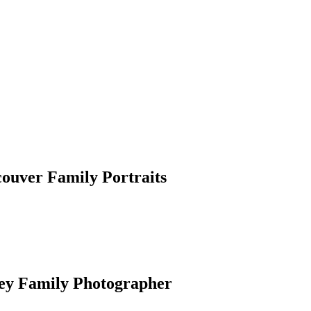
couver Family Portraits
rey Family Photographer