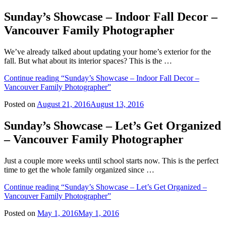
Sunday’s Showcase – Indoor Fall Decor –
Vancouver Family Photographer
We’ve already talked about updating your home’s exterior for the
fall. But what about its interior spaces? This is the …
Continue reading
“Sunday’s Showcase – Indoor Fall Decor –
Vancouver Family Photographer”
Posted on
August 21, 2016
August 13, 2016
Sunday’s Showcase – Let’s Get Organized
– Vancouver Family Photographer
Just a couple more weeks until school starts now. This is the perfect
time to get the whole family organized since …
Continue reading
“Sunday’s Showcase – Let’s Get Organized –
Vancouver Family Photographer”
Posted on
May 1, 2016
May 1, 2016