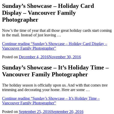
Sunday’s Showcase – Holiday Card
Display – Vancouver Family
Photographer
Now’s the time of year that all those great holiday cards start coming
in the mail. Instead of just leaving …
Continue reading
“Sunday’s Showcase – Holiday Card Display –
Vancouver Family Photographer”
Posted on
December 4, 2016
November 30, 2016
Sunday’s Showcase – It’s Holiday Time –
Vancouver Family Photographer
The holiday season is officially upon us. And with that comes tree
trimming and decorating your home. Here are some …
Continue reading
“Sunday’s Showcase – It’s Holiday Time –
Vancouver Family Photographer”
Posted on
September 25, 2016
September 20, 2016