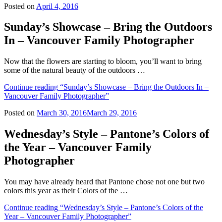
Posted on
April 4, 2016
Sunday’s Showcase – Bring the Outdoors
In – Vancouver Family Photographer
Now that the flowers are starting to bloom, you’ll want to bring
some of the natural beauty of the outdoors …
Continue reading
“Sunday’s Showcase – Bring the Outdoors In –
Vancouver Family Photographer”
Posted on
March 30, 2016
March 29, 2016
Wednesday’s Style – Pantone’s Colors of
the Year – Vancouver Family
Photographer
You may have already heard that Pantone chose not one but two
colors this year as their Colors of the …
Continue reading
“Wednesday’s Style – Pantone’s Colors of the
Year – Vancouver Family Photographer”