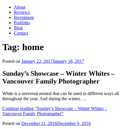
About
Reviews
Investment
Portfolio
Blog
Contact
Tag:
home
Posted on
January 22, 2017
January 18, 2017
Sunday’s Showcase – Winter Whites –
Vancouver Family Photographer
White is a universal neutral that can be used in different ways all
throughout the year. And during the winter, …
Continue reading
“Sunday’s Showcase – Winter Whites –
Vancouver Family Photographer”
Posted on
December 11, 2016
December 9, 2016