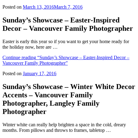
Posted on
March 13, 2016
March 7, 2016
Sunday’s Showcase – Easter-Inspired
Decor – Vancouver Family Photographer
Easter is early this year so if you want to get your home ready for
the holiday now, here are …
Continue reading
“Sunday’s Showcase – Easter-Inspired Decor –
Vancouver Family Photographer”
Posted on
January 17, 2016
Sunday’s Showcase – Winter White Decor
Accents – Vancouver Family
Photographer, Langley Family
Photographer
Winter white can really help brighten a space in the cold, dreary
months. From pillows and throws to frames, tabletop …