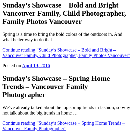
Sunday’s Showcase – Bold and Bright –
Vancouver Family, Child Photographer,
Family Photos Vancouver
Spring is a time to bring the bold colors of the outdoors in. And
what better way to do that …
Continue reading
“Sunday’s Showcase – Bold and Bright –
Vancouver Family, Child Photographer, Family Photos Vancouver”
Posted on
April 19, 2016
Sunday’s Showcase – Spring Home
Trends – Vancouver Family
Photographer
We’ve already talked about the top spring trends in fashion, so why
not talk about the big trends in home …
Continue reading
“Sunday’s Showcase – Spring Home Trends –
Vancouver Family Photographer”