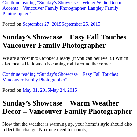
Continue reading
“Sunday’s Showcase – Winter White Decor
Accents – Vancouver Family Photographer, Langley Family
Photographer”
Posted on
September 27, 2015
September 25, 2015
Sunday’s Showcase – Easy Fall Touches –
Vancouver Family Photographer
We are almost into October already (if you can believe it!) Which
also means Halloween is coming right around the corner. …
Continue reading
“Sunday’s Showcase – Easy Fall Touches –
Vancouver Family Photographer”
Posted on
May 31, 2015
May 24, 2015
Sunday’s Showcase – Warm Weather
Decor – Vancouver Family Photographer
Now that the weather is warming up, your home’s style should also
reflect the change. No more need for comfy, …