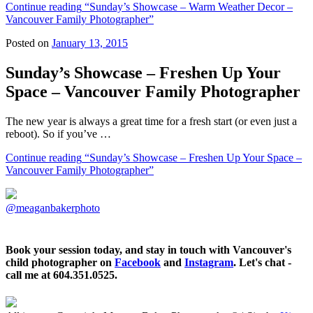
Continue reading
“Sunday’s Showcase – Warm Weather Decor –
Vancouver Family Photographer”
Posted on
January 13, 2015
Sunday’s Showcase – Freshen Up Your
Space – Vancouver Family Photographer
The new year is always a great time for a fresh start (or even just a
reboot). So if you’ve …
Continue reading
“Sunday’s Showcase – Freshen Up Your Space –
Vancouver Family Photographer”
@meaganbakerphoto
Book your session today, and stay in touch with Vancouver's
child photographer on
Facebook
and
Instagram
. Let's chat -
call me at 604.351.0525.