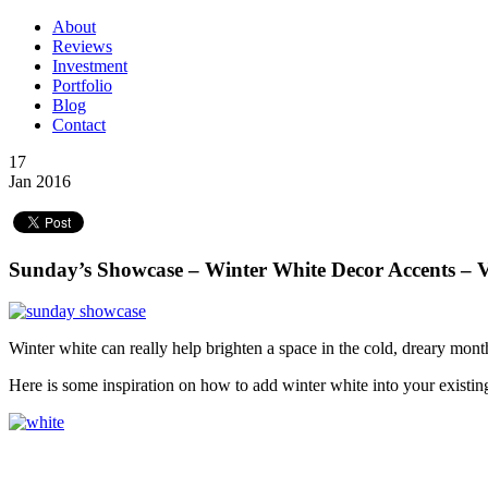
About
Reviews
Investment
Portfolio
Blog
Contact
17
Jan 2016
Sunday’s Showcase – Winter White Decor Accents – 
Winter white can really help brighten a space in the cold, dreary mon
Here is some inspiration on how to add winter white into your existi