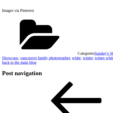
Images via Pinterest
Categories
Sunday's 
Showcase
,
vancouver family photographer
,
white
,
winter
,
winter whit
back to the main blog
Post navigation