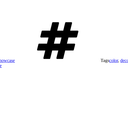
Showcase
Tags
color
,
dec
e