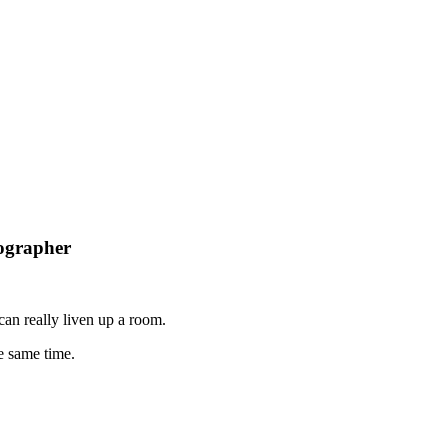
ographer
can really liven up a room.
e same time.