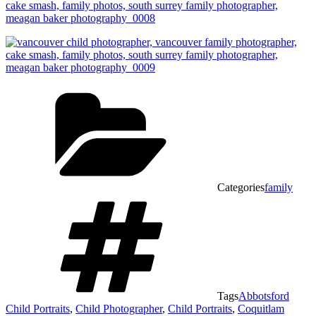
Categories
family
Tags
Abbotsford
Child Portraits
,
Child Photographer
,
Child Portraits
,
Coquitlam