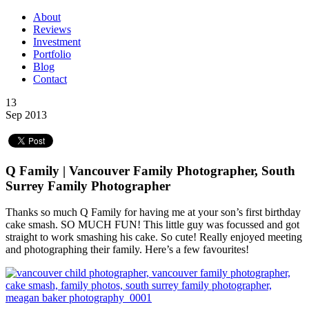
About
Reviews
Investment
Portfolio
Blog
Contact
13
Sep 2013
Q Family | Vancouver Family Photographer, South
Surrey Family Photographer
Thanks so much Q Family for having me at your son’s first birthday
cake smash. SO MUCH FUN! This little guy was focussed and got
straight to work smashing his cake. So cute! Really enjoyed meeting
and photographing their family. Here’s a few favourites!