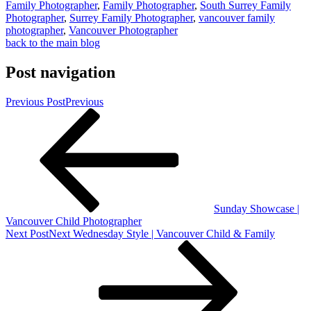
Family Photographer
,
Family Photographer
,
South Surrey Family
Photographer
,
Surrey Family Photographer
,
vancouver family
photographer
,
Vancouver Photographer
back to the main blog
Post navigation
Previous Post
Previous
Sunday Showcase |
Vancouver Child Photographer
Next Post
Next
Wednesday Style | Vancouver Child & Family