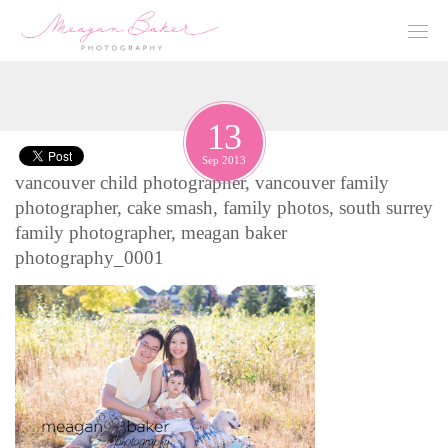
13
Sep 2013
vancouver child photographer, vancouver family
photographer, cake smash, family photos, south surrey
family photographer, meagan baker
photography_0001