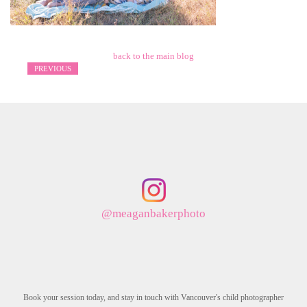
back to the main blog
PREVIOUS
@meaganbakerphoto
Book your session today, and stay in touch with Vancouver's child photographer