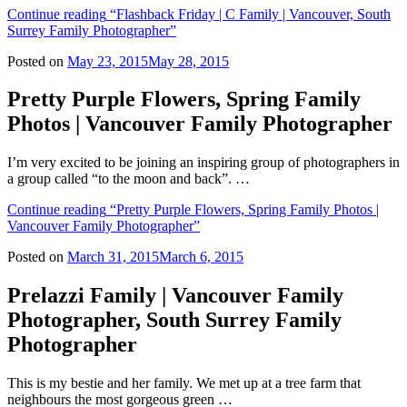
Continue reading
“Flashback Friday | C Family | Vancouver, South
Surrey Family Photographer”
Posted on
May 23, 2015
May 28, 2015
Pretty Purple Flowers, Spring Family
Photos | Vancouver Family Photographer
I’m very excited to be joining an inspiring group of photographers in
a group called “to the moon and back”. …
Continue reading
“Pretty Purple Flowers, Spring Family Photos |
Vancouver Family Photographer”
Posted on
March 31, 2015
March 6, 2015
Prelazzi Family | Vancouver Family
Photographer, South Surrey Family
Photographer
This is my bestie and her family. We met up at a tree farm that
neighbours the most gorgeous green …