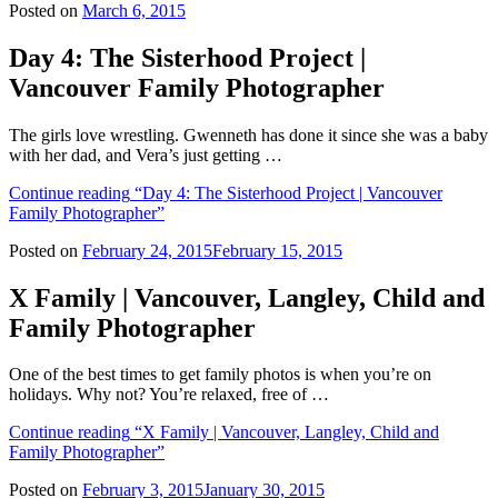
Posted on
March 6, 2015
Day 4: The Sisterhood Project |
Vancouver Family Photographer
The girls love wrestling. Gwenneth has done it since she was a baby
with her dad, and Vera’s just getting …
Continue reading
“Day 4: The Sisterhood Project | Vancouver
Family Photographer”
Posted on
February 24, 2015
February 15, 2015
X Family | Vancouver, Langley, Child and
Family Photographer
One of the best times to get family photos is when you’re on
holidays. Why not? You’re relaxed, free of …
Continue reading
“X Family | Vancouver, Langley, Child and
Family Photographer”
Posted on
February 3, 2015
January 30, 2015