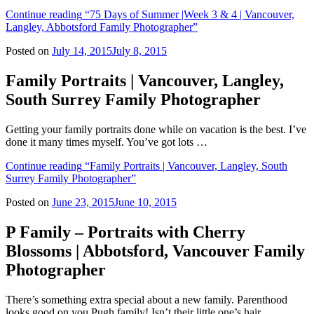
Continue reading
“75 Days of Summer |Week 3 & 4 | Vancouver,
Langley, Abbotsford Family Photographer”
Posted on
July 14, 2015
July 8, 2015
Family Portraits | Vancouver, Langley,
South Surrey Family Photographer
Getting your family portraits done while on vacation is the best. I’ve
done it many times myself. You’ve got lots …
Continue reading
“Family Portraits | Vancouver, Langley, South
Surrey Family Photographer”
Posted on
June 23, 2015
June 10, 2015
P Family – Portraits with Cherry
Blossoms | Abbotsford, Vancouver Family
Photographer
There’s something extra special about a new family. Parenthood
looks good on you Pugh family! Isn’t their little one’s hair …