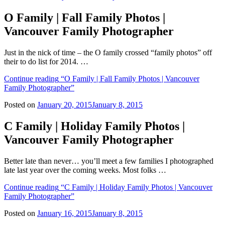
O Family | Fall Family Photos |
Vancouver Family Photographer
Just in the nick of time – the O family crossed “family photos” off
their to do list for 2014. …
Continue reading
“O Family | Fall Family Photos | Vancouver
Family Photographer”
Posted on
January 20, 2015
January 8, 2015
C Family | Holiday Family Photos |
Vancouver Family Photographer
Better late than never… you’ll meet a few families I photographed
late last year over the coming weeks. Most folks …
Continue reading
“C Family | Holiday Family Photos | Vancouver
Family Photographer”
Posted on
January 16, 2015
January 8, 2015