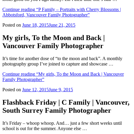
Continue reading
“P Family – Portraits with Cherry Blossoms |
Abbotsford, Vancouver Family Photographer”
Posted on
June 18, 2015
June 21, 2015
My girls, To the Moon and Back |
Vancouver Family Photographer
It’s time for another dose of “to the moon and back”. A monthly
photography group I’ve joined to capture and showcase …
Continue reading
“My girls, To the Moon and Back | Vancouver
Family Photographer”
Posted on
June 12, 2015
June 9, 2015
Flashback Friday | C Family | Vancouver,
South Surrey Family Photographer
It’s Friday – whoop whoop. And… just a few short weeks until
school is out for the summer. Anyone else …