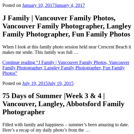
Posted on
January 10, 2017
January 4, 2017
J Family | Vancouver Family Photos,
Vancouver Family Photographer, Langley
Family Photographer, Fun Family Photos
When I look at this family photo session held near Crescent Beach it
makes me smile. This family was full …
Continue reading
“J Family | Vancouver Family Photos, Vancouver
Family Photographer, Langley Family Photographer, Fun Family
Photos”
Posted on
July 19, 2015
July 19, 2015
75 Days of Summer |Week 3 & 4 |
Vancouver, Langley, Abbotsford Family
Photographer
Filled with family and happiness – summer’s been amazing to date.
Here’s a recap of my daily photo’s from the …