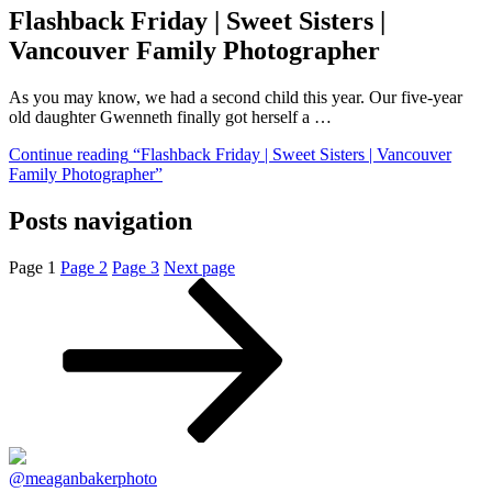
Flashback Friday | Sweet Sisters |
Vancouver Family Photographer
As you may know, we had a second child this year. Our five-year
old daughter Gwenneth finally got herself a …
Continue reading
“Flashback Friday | Sweet Sisters | Vancouver
Family Photographer”
Posts navigation
Page
1
Page
2
Page
3
Next page
@meaganbakerphoto