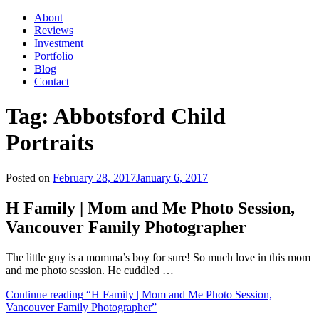
About
Reviews
Investment
Portfolio
Blog
Contact
Tag:
Abbotsford Child
Portraits
Posted on
February 28, 2017
January 6, 2017
H Family | Mom and Me Photo Session,
Vancouver Family Photographer
The little guy is a momma’s boy for sure! So much love in this mom
and me photo session. He cuddled …
Continue reading
“H Family | Mom and Me Photo Session,
Vancouver Family Photographer”