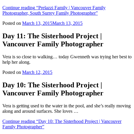
Continue reading
“Prelazzi Family | Vancouver Family
Photographer, South Surrey Family Photographer”
Posted on
March 13, 2015
March 13, 2015
Day 11: The Sisterhood Project |
Vancouver Family Photographer
Vera is so close to walking… today Gwenneth was trying her best to
help her along.
Posted on
March 12, 2015
Day 10: The Sisterhood Project |
Vancouver Family Photographer
Vera is getting used to the water in the pool, and she’s really moving
along and around surfaces. She loves …
Continue reading
“Day 10: The Sisterhood Project | Vancouver
Family Photographer”