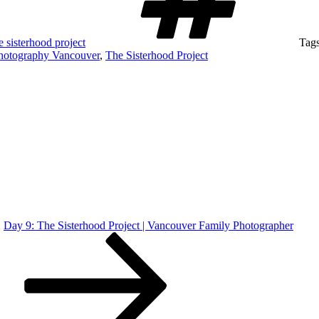
e sisterhood project
Tag
hotography Vancouver
,
The Sisterhood Project
Day 9: The Sisterhood Project | Vancouver Family Photographer