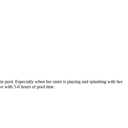
he pool. Especially when her sister is playing and splashing with her.
e with 5-6 hours of pool time.