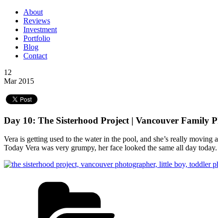
About
Reviews
Investment
Portfolio
Blog
Contact
12
Mar 2015
Day 10: The Sisterhood Project | Vancouver Family 
Vera is getting used to the water in the pool, and she’s really moving
Today Vera was very grumpy, her face looked the same all day today. 