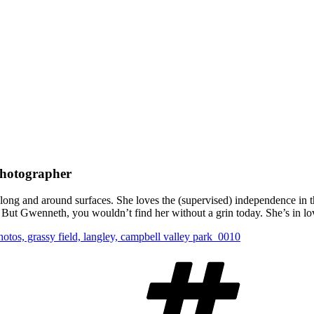
Photographer
 along and around surfaces. She loves the (supervised) independence in t
But Gwenneth, you wouldn’t find her without a grin today. She’s in lov