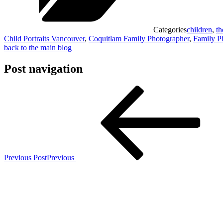
Categories
children
,
th
Child Portraits Vancouver
,
Coquitlam Family Photographer
,
Family P
back to the main blog
Post navigation
Previous Post
Previous