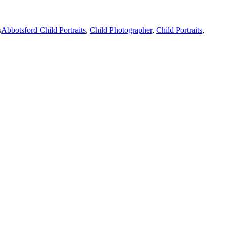
s
Abbotsford Child Portraits
,
Child Photographer
,
Child Portraits
,