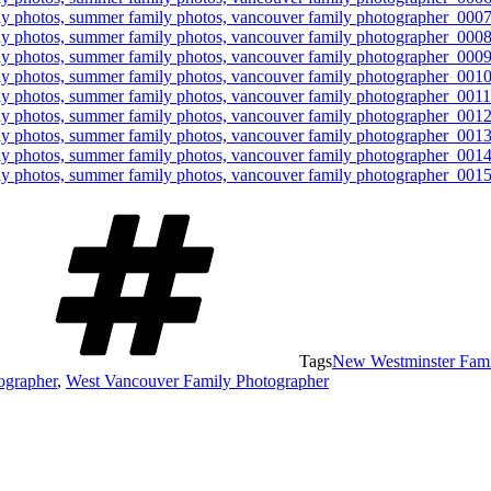
Tags
New Westminster Fami
ographer
,
West Vancouver Family Photographer