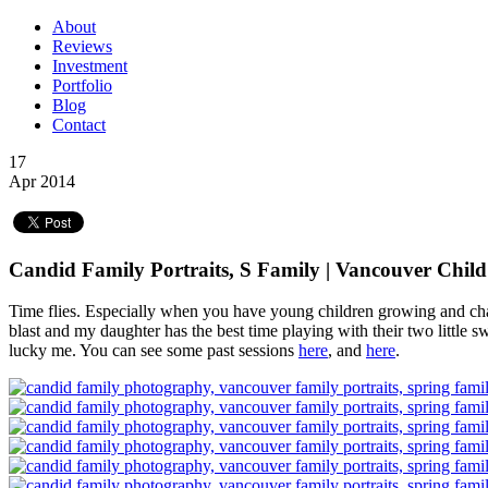
About
Reviews
Investment
Portfolio
Blog
Contact
17
Apr 2014
Candid Family Portraits, S Family | Vancouver Child
Time flies. Especially when you have young children growing and chan
blast and my daughter has the best time playing with their two little 
lucky me. You can see some past sessions
here
, and
here
.