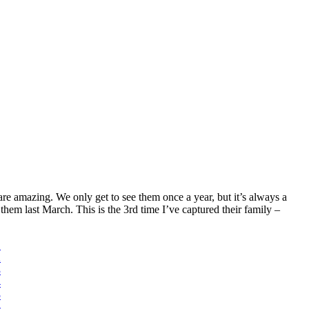
re amazing. We only get to see them once a year, but it’s always a
hem last March. This is the 3rd time I’ve captured their family –