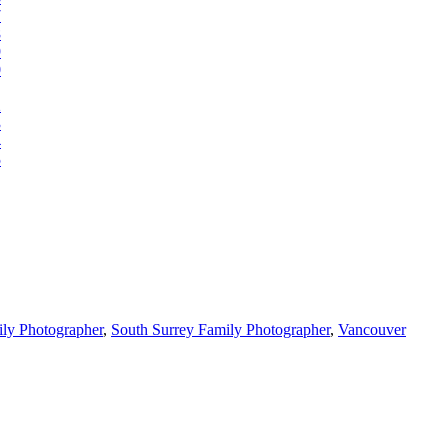
ly Photographer
,
South Surrey Family Photographer
,
Vancouver