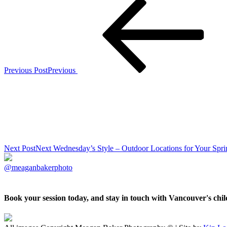
Previous Post
Previous
Next Post
Next
Wednesday’s Style – Outdoor Locations for Your Spri
@meaganbakerphoto
Book your session today, and stay in touch with Vancouver's ch