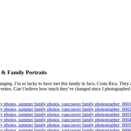
 & Family Portraits
ging. I’m so lucky to have met this family in Jaco, Costa Rica. They a
sweeties. Can’t believe how much they’ve changed since I photographed t