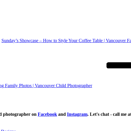
Sunday’s Showcase – How to Style Your Coffee Table | Vancouver F
ng Family Photos | Vancouver Child Photographer
ild photographer on
Facebook
and
Instagram
. Let's chat - call me 