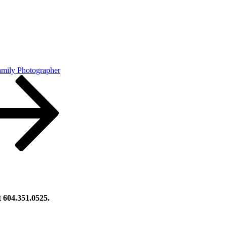
amily Photographer
at 604.351.0525.