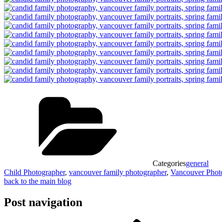
Categories
general
Child Photographer
,
vancouver family photographer
,
Vancouver Phot
back to the main blog
Post navigation