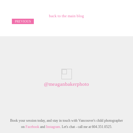
back to the main blog
PREVIOUS
@meaganbakerphoto
Book your session today, and stay in touch with Vancouver's child photographer
on
Facebook
and
Instagram
. Let's chat - call me at 604.351.0525.