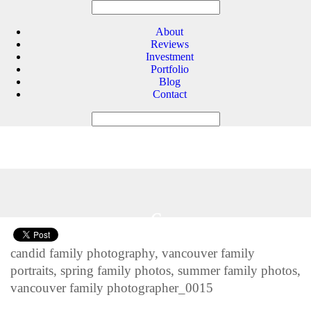
About
Reviews
Investment
Portfolio
Blog
Contact
6
Feb 2014
candid family photography, vancouver family
portraits, spring family photos, summer family photos,
vancouver family photographer_0015