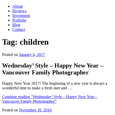
About
Reviews
Investment
Portfolio
Blog
Contact
Tag:
children
Posted on
January 4, 2017
Wednesday’ Style – Happy New Year –
Vancouver Family Photographer
Happy New Year 2017! The beginning of a new year is always a
wonderful time to make a fresh start and …
Continue reading
“Wednesday’ Style – Happy New Year –
Vancouver Family Photographer”
Posted on
November 16, 2016