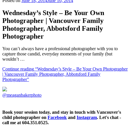
Posted on
June 18, 2014
June 10, 2014
Wednesday’s Style – Be Your Own
Photographer | Vancouver Family
Photographer, Abbotsford Family
Photographer
You can’t always have a professional photographer with you to
capture those candid, everyday moments of your family (but
wouldn’t …
Continue reading
“Wednesday’s Style – Be Your Own Photographer
| Vancouver Family Photographer, Abbotsford Family
Photographer”
@meaganbakerphoto
Book your session today, and stay in touch with Vancouver's
child photographer on
Facebook
and
Instagram
. Let's chat -
call me at 604.351.0525.