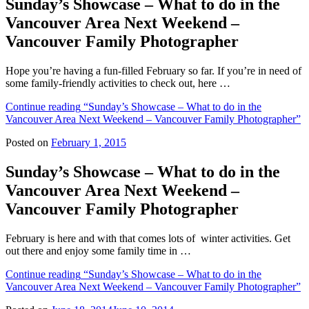
Sunday’s Showcase – What to do in the
Vancouver Area Next Weekend –
Vancouver Family Photographer
Hope you’re having a fun-filled February so far. If you’re in need of
some family-friendly activities to check out, here …
Continue reading
“Sunday’s Showcase – What to do in the
Vancouver Area Next Weekend – Vancouver Family Photographer”
Posted on
February 1, 2015
Sunday’s Showcase – What to do in the
Vancouver Area Next Weekend –
Vancouver Family Photographer
February is here and with that comes lots of winter activities. Get
out there and enjoy some family time in …
Continue reading
“Sunday’s Showcase – What to do in the
Vancouver Area Next Weekend – Vancouver Family Photographer”