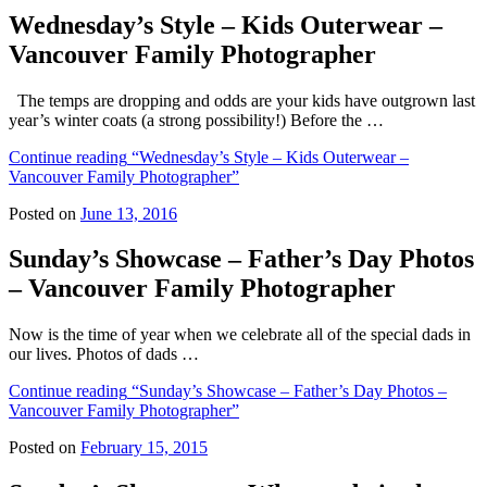
Wednesday’s Style – Kids Outerwear –
Vancouver Family Photographer
The temps are dropping and odds are your kids have outgrown last
year’s winter coats (a strong possibility!) Before the …
Continue reading
“Wednesday’s Style – Kids Outerwear –
Vancouver Family Photographer”
Posted on
June 13, 2016
Sunday’s Showcase – Father’s Day Photos
– Vancouver Family Photographer
Now is the time of year when we celebrate all of the special dads in
our lives. Photos of dads …
Continue reading
“Sunday’s Showcase – Father’s Day Photos –
Vancouver Family Photographer”
Posted on
February 15, 2015