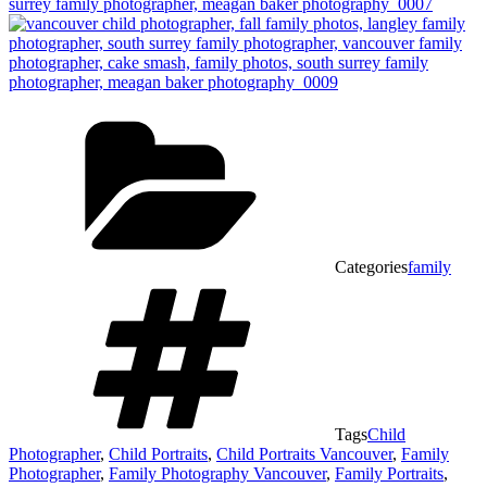
Categories
family
Tags
Child
Photographer
,
Child Portraits
,
Child Portraits Vancouver
,
Family
Photographer
,
Family Photography Vancouver
,
Family Portraits
,