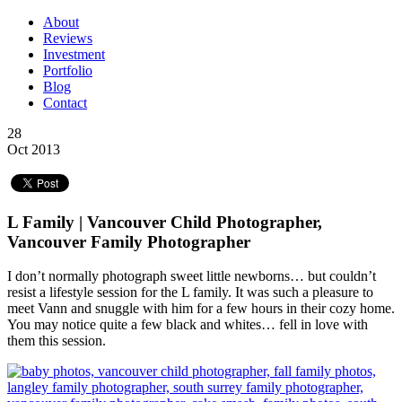
About
Reviews
Investment
Portfolio
Blog
Contact
28
Oct 2013
L Family | Vancouver Child Photographer,
Vancouver Family Photographer
I don’t normally photograph sweet little newborns… but couldn’t
resist a lifestyle session for the L family. It was such a pleasure to
meet Vann and snuggle with him for a few hours in their cozy home.
You may notice quite a few black and whites… fell in love with
them this session.