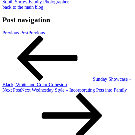
South Surrey Family Photographer
back to the main blog
Post navigation
Previous Post
Previous
Sunday Showcase –
Black, White and Color Cohesion
Next Post
Next
Wednesday Style – Incorporating Pets into Family