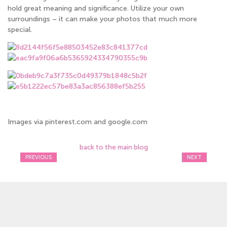
hold great meaning and significance. Utilize your own
surroundings – it can make your photos that much more
special.
Images via pinterest.com and google.com
back to the main blog
PREVIOUS
NEXT