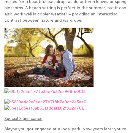
makes for a beautiful backdrop, as do autumn leaves or spring
blossoms. A beach setting is perfect in the summer, but it can
also work well in cooler weather – providing an interesting
contrast between nature and wardrobe.
Special Significance
Maybe you got engaged at a local park. Now years later you’re