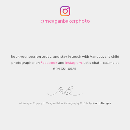
@meaganbakerphoto
Book your session today, and stay in touch with Vancouver's child
photographer on
Facebook
and
Instagram
. Let's chat - call me at
604.351.0525.
All images Copyright Meagan Baker Photography © | Site by
Kin Lo Designs