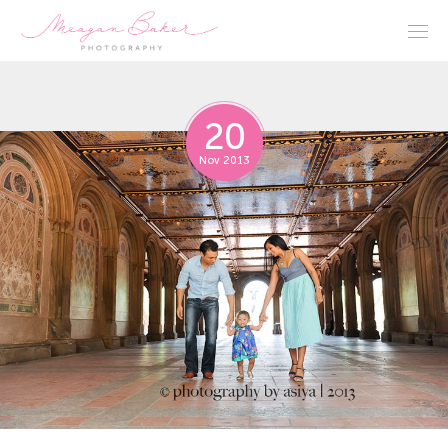
20
Nov 2013