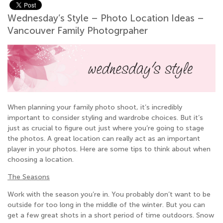
Wednesday’s Style – Photo Location Ideas –
Vancouver Family Photogrpaher
When planning your family photo shoot, it’s incredibly
important to consider styling and wardrobe choices. But it’s
just as crucial to figure out just where you’re going to stage
the photos. A great location can really act as an important
player in your photos. Here are some tips to think about when
choosing a location.
The Seasons
Work with the season you’re in. You probably don’t want to be
outside for too long in the middle of the winter. But you can
get a few great shots in a short period of time outdoors. Snow