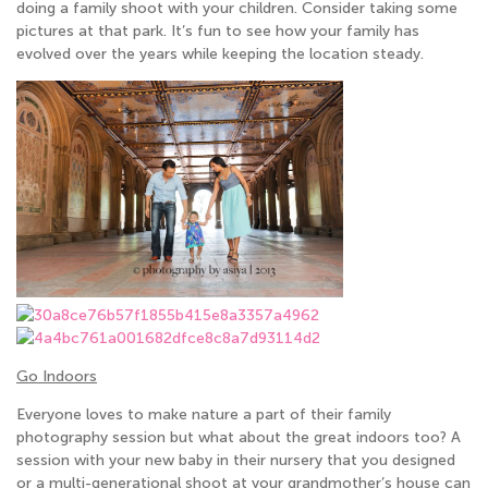
doing a family shoot with your children. Consider taking some
pictures at that park. It’s fun to see how your family has
evolved over the years while keeping the location steady.
Go Indoors
Everyone loves to make nature a part of their family
photography session but what about the great indoors too? A
session with your new baby in their nursery that you designed
or a multi-generational shoot at your grandmother’s house can