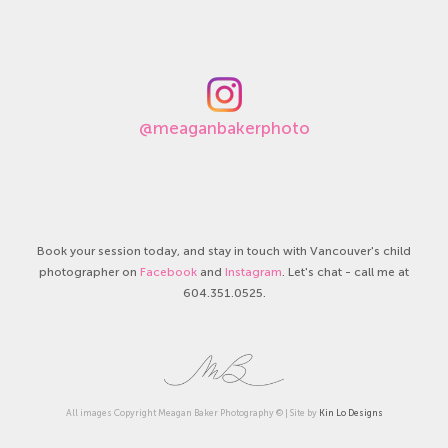
@meaganbakerphoto
Book your session today, and stay in touch with Vancouver's child
photographer on
Facebook
and
Instagram
. Let's chat - call me at
604.351.0525.
All images Copyright Meagan Baker Photography © | Site by
Kin Lo Designs