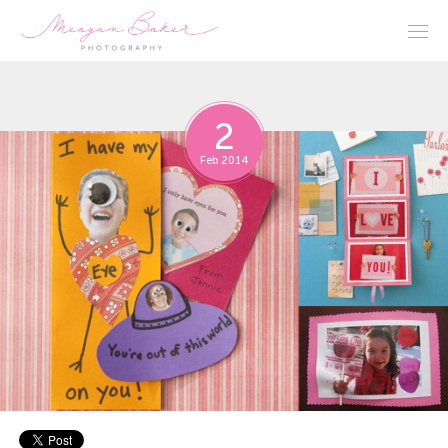
2
Feb 2014