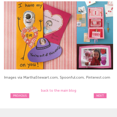
Images via MarthaStewart.com, Spoonful.com, Pinterest.com
back to the main blog
PREVIOUS
NEXT