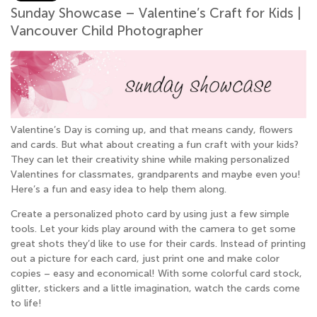
Sunday Showcase – Valentine’s Craft for Kids |
Vancouver Child Photographer
Valentine’s Day is coming up, and that means candy, flowers
and cards. But what about creating a fun craft with your kids?
They can let their creativity shine while making personalized
Valentines for classmates, grandparents and maybe even you!
Here’s a fun and easy idea to help them along.
Create a personalized photo card by using just a few simple
tools. Let your kids play around with the camera to get some
great shots they’d like to use for their cards. Instead of printing
out a picture for each card, just print one and make color
copies – easy and economical! With some colorful card stock,
glitter, stickers and a little imagination, watch the cards come
to life!