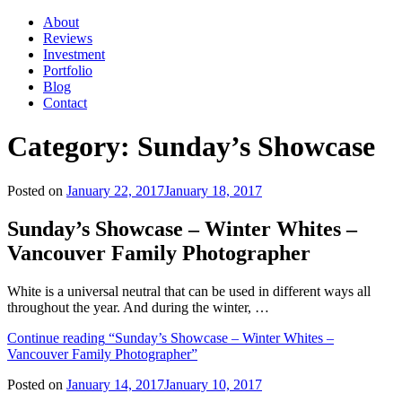
About
Reviews
Investment
Portfolio
Blog
Contact
Category:
Sunday’s Showcase
Posted on
January 22, 2017
January 18, 2017
Sunday’s Showcase – Winter Whites –
Vancouver Family Photographer
White is a universal neutral that can be used in different ways all
throughout the year. And during the winter, …
Continue reading
“Sunday’s Showcase – Winter Whites –
Vancouver Family Photographer”
Posted on
January 14, 2017
January 10, 2017