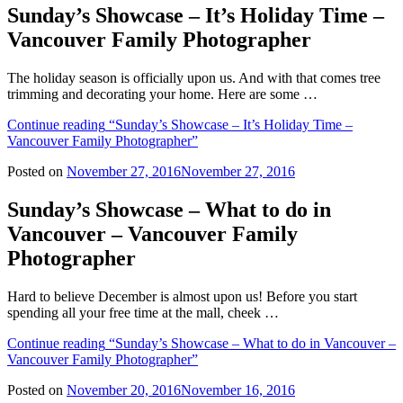
Sunday’s Showcase – It’s Holiday Time –
Vancouver Family Photographer
The holiday season is officially upon us. And with that comes tree
trimming and decorating your home. Here are some …
Continue reading
“Sunday’s Showcase – It’s Holiday Time –
Vancouver Family Photographer”
Posted on
November 27, 2016
November 27, 2016
Sunday’s Showcase – What to do in
Vancouver – Vancouver Family
Photographer
Hard to believe December is almost upon us! Before you start
spending all your free time at the mall, cheek …
Continue reading
“Sunday’s Showcase – What to do in Vancouver –
Vancouver Family Photographer”
Posted on
November 20, 2016
November 16, 2016