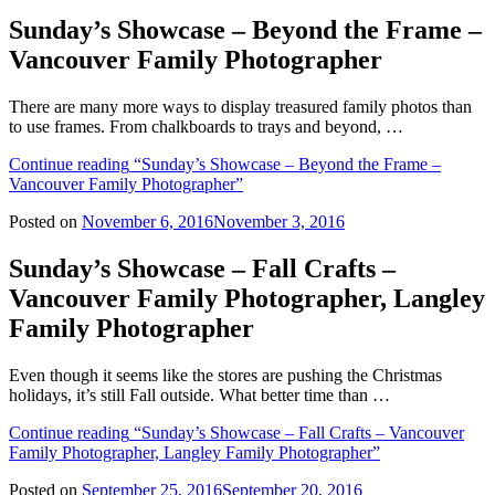
Sunday’s Showcase – Beyond the Frame –
Vancouver Family Photographer
There are many more ways to display treasured family photos than
to use frames. From chalkboards to trays and beyond, …
Continue reading
“Sunday’s Showcase – Beyond the Frame –
Vancouver Family Photographer”
Posted on
November 6, 2016
November 3, 2016
Sunday’s Showcase – Fall Crafts –
Vancouver Family Photographer, Langley
Family Photographer
Even though it seems like the stores are pushing the Christmas
holidays, it’s still Fall outside. What better time than …
Continue reading
“Sunday’s Showcase – Fall Crafts – Vancouver
Family Photographer, Langley Family Photographer”
Posted on
September 25, 2016
September 20, 2016