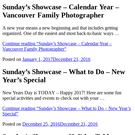
Sunday’s Showcase – Calendar Year –
Vancouver Family Photographer
A new year means a new beginning and that includes getting
organized. One of the easiest and most back-to-basic ways …
Continue reading
“Sunday’s Showcase – Calendar Year –
Vancouver Family Photographer”
Posted on
January 1, 2017
December 21, 2016
Sunday’s Showcase – What to Do – New
Year’s Special
New Years Day is TODAY – Happy 2017! Here are some fun
special activities and events to check out with your …
Continue reading
“Sunday’s Showcase – What to Do – New Year’s
Special”
Posted on
December 25, 2016
December 21, 2016