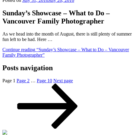
Posted on
July 31, 2016
July 26, 2016
Sunday’s Showcase – What to Do –
Vancouver Family Photographer
As we head into the month of August, there is still plenty of summer
fun left to be had. Here …
Continue reading
“Sunday’s Showcase – What to Do – Vancouver
Family Photographer”
Posts navigation
Page
1
Page
2
…
Page
10
Next page