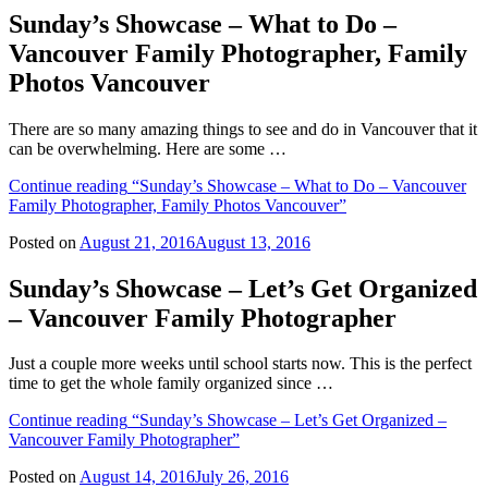
Sunday’s Showcase – What to Do –
Vancouver Family Photographer, Family
Photos Vancouver
There are so many amazing things to see and do in Vancouver that it
can be overwhelming. Here are some …
Continue reading
“Sunday’s Showcase – What to Do – Vancouver
Family Photographer, Family Photos Vancouver”
Posted on
August 21, 2016
August 13, 2016
Sunday’s Showcase – Let’s Get Organized
– Vancouver Family Photographer
Just a couple more weeks until school starts now. This is the perfect
time to get the whole family organized since …
Continue reading
“Sunday’s Showcase – Let’s Get Organized –
Vancouver Family Photographer”
Posted on
August 14, 2016
July 26, 2016