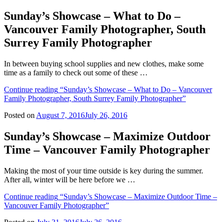
Sunday’s Showcase – What to Do –
Vancouver Family Photographer, South
Surrey Family Photographer
In between buying school supplies and new clothes, make some
time as a family to check out some of these …
Continue reading
“Sunday’s Showcase – What to Do – Vancouver
Family Photographer, South Surrey Family Photographer”
Posted on
August 7, 2016
July 26, 2016
Sunday’s Showcase – Maximize Outdoor
Time – Vancouver Family Photographer
Making the most of your time outside is key during the summer.
After all, winter will be here before we …
Continue reading
“Sunday’s Showcase – Maximize Outdoor Time –
Vancouver Family Photographer”