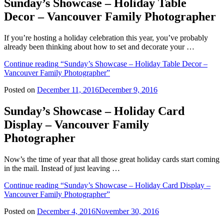
Sunday’s Showcase – Holiday Table
Decor – Vancouver Family Photographer
If you’re hosting a holiday celebration this year, you’ve probably
already been thinking about how to set and decorate your …
Continue reading
“Sunday’s Showcase – Holiday Table Decor –
Vancouver Family Photographer”
Posted on
December 11, 2016
December 9, 2016
Sunday’s Showcase – Holiday Card
Display – Vancouver Family
Photographer
Now’s the time of year that all those great holiday cards start coming
in the mail. Instead of just leaving …
Continue reading
“Sunday’s Showcase – Holiday Card Display –
Vancouver Family Photographer”
Posted on
December 4, 2016
November 30, 2016