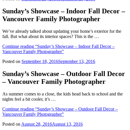
Sunday’s Showcase – Indoor Fall Decor –
Vancouver Family Photographer
We’ve already talked about updating your home’s exterior for the
fall. But what about its interior spaces? This is the …
Continue reading
“Sunday’s Showcase – Indoor Fall Decor –
Vancouver Family Photographer”
Posted on
September 18, 2016
September 13, 2016
Sunday’s Showcase – Outdoor Fall Decor
– Vancouver Family Photographer
As summer comes to a close, the kids head back to school and the
nights feel a bit cooler, it’s …
Continue reading
“Sunday’s Showcase – Outdoor Fall Decor –
Vancouver Family Photographer”
Posted on
August 28, 2016
August 13, 2016