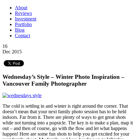
About
Reviews
Investment
Portfolio
Blog
Contact
16
Dec 2015
Wednesday’s Style – Winter Photo Inspiration –
Vancouver Family Photographer
The cold is settling in and winter is right around the corner. That
doesn’t mean that your next family photo session has to be held
indoors. Far from it. There are plenty of ways to get great shots
while not turning into a popsicle. The key is to make a plan, map it
out – and then of course, go with the flow and let what happens
happen! Here are some fun shots to help you get excited for your