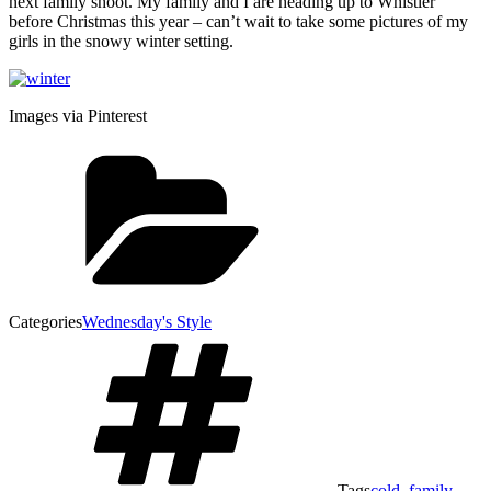
next family shoot. My family and I are heading up to Whistler
before Christmas this year – can’t wait to take some pictures of my
girls in the snowy winter setting.
Images via Pinterest
Categories
Wednesday's Style
Tags
cold
,
family