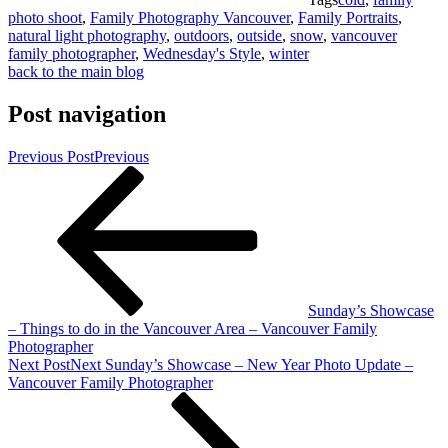
photo shoot
,
Family Photography Vancouver
,
Family Portraits
,
natural light photography
,
outdoors
,
outside
,
snow
,
vancouver
family photographer
,
Wednesday's Style
,
winter
back to the main blog
Post navigation
Previous Post
Previous
Sunday’s Showcase
– Things to do in the Vancouver Area – Vancouver Family
Photographer
Next Post
Next
Sunday’s Showcase – New Year Photo Update –
Vancouver Family Photographer