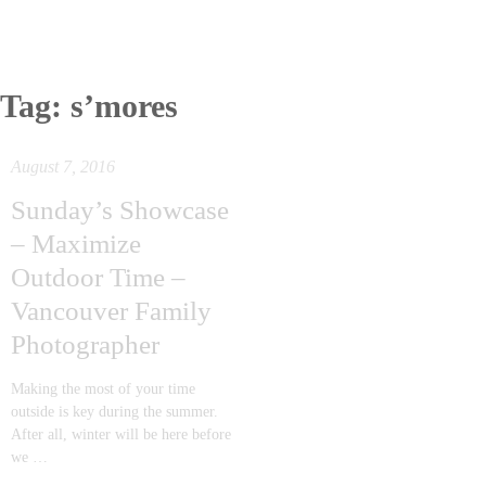
Tag:
s’mores
August 7, 2016
Sunday’s Showcase
– Maximize
Outdoor Time –
Vancouver Family
Photographer
Making the most of your time
outside is key during the summer.
After all, winter will be here before
we …