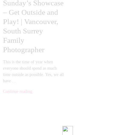
Sunday’s Showcase
– Get Outside and
Play! | Vancouver,
South Surrey
Family
Photographer
This is the time of year when
everyone should spend as much
time outside as possible. Yes, we all
have …
Continue reading