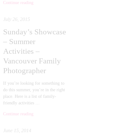
Continue reading
July 26, 2015
Sunday’s Showcase
– Summer
Activities –
Vancouver Family
Photographer
If you’re looking for something to
do this summer, you’re in the right
place. Here is a list of family-
friendly activities …
Continue reading
June 15, 2014