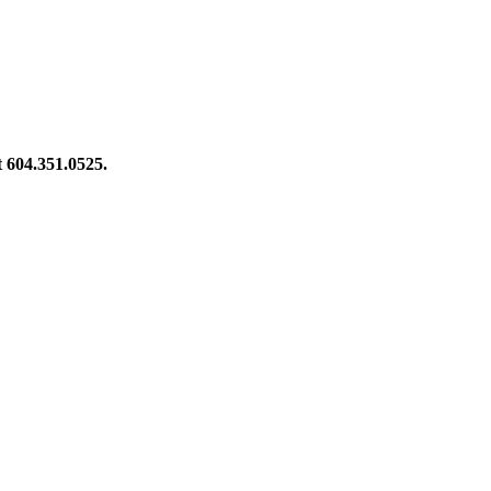
at 604.351.0525.