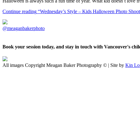
Halloween is always such a fun time of year. What kid doesn’t love f
Continue reading
“Wednesday’s Style – Kids Halloween Photo Shoot 
@meaganbakerphoto
Book your session today, and stay in touch with Vancouver's ch
All images Copyright Meagan Baker Photography © | Site by
Kin Lo