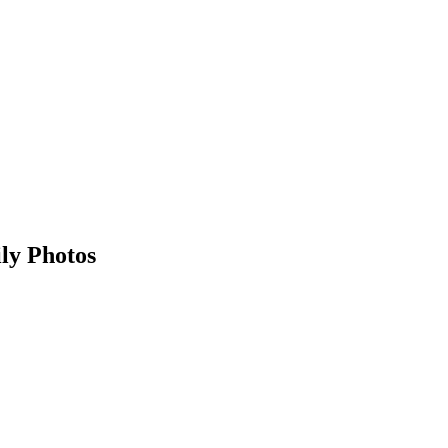
ly Photos