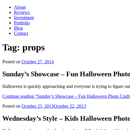
About
Reviews
Investment
Portfolio
Blog
Contact
Tag:
props
Posted on
October 27, 2014
Sunday’s Showcase – Fun Halloween Photo 
Halloween is quickly approaching and everyone is trying to figure out
Continue reading
“Sunday’s Showcase – Fun Halloween Photo Crafts 
Posted on
October 23, 2013
October 22, 2013
Wednesday’s Style – Kids Halloween Photo