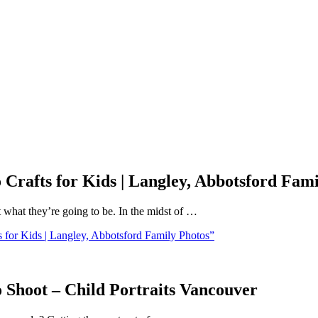
Crafts for Kids | Langley, Abbotsford Fami
 what they’re going to be. In the midst of …
for Kids | Langley, Abbotsford Family Photos”
 Shoot – Child Portraits Vancouver