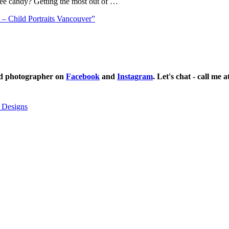
ree candy? Getting the most out of …
– Child Portraits Vancouver”
ild photographer on
Facebook
and
Instagram
. Let's chat - call me 
 Designs