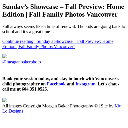
Sunday’s Showcase – Fall Preview: Home
Edition | Fall Family Photos Vancouver
Fall always seems like a time of renewal. The kids are going back to
school and it’s a great time …
Continue reading
“Sunday’s Showcase – Fall Preview: Home
Edition | Fall Family Photos Vancouver”
@meaganbakerphoto
Book your session today, and stay in touch with Vancouver's
child photographer on
Facebook
and
Instagram
. Let's chat -
call me at 604.351.0525.
All images Copyright Meagan Baker Photography © | Site by
Kin
Lo Designs