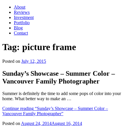
About
Reviews
Investment
Portfolio
Blog
Contact
Tag:
picture frame
Posted on
July 12, 2015
Sunday’s Showcase – Summer Color –
Vancouver Family Photographer
Summer is definitely the time to add some pops of color into your
home. What better way to make an …
Continue reading
“Sunday’s Showcase – Summer Color –
Vancouver Family Photographer”
Posted on
August 24, 2014
August 16, 2014