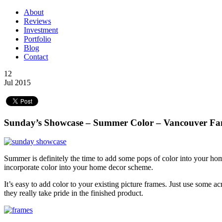
About
Reviews
Investment
Portfolio
Blog
Contact
12
Jul 2015
Sunday’s Showcase – Summer Color – Vancouver Fa
Summer is definitely the time to add some pops of color into your ho
incorporate color into your home decor scheme.
It’s easy to add color to your existing picture frames. Just use some ac
they really take pride in the finished product.