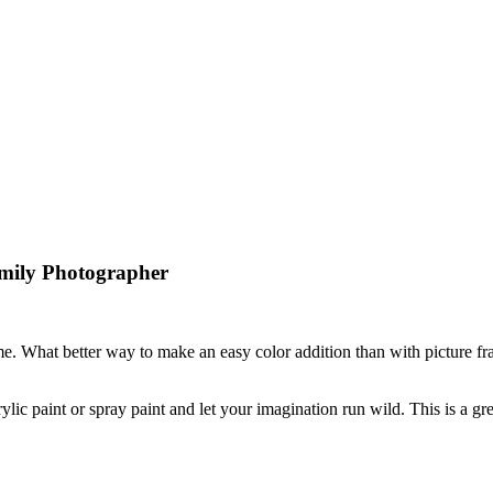
mily Photographer
me. What better way to make an easy color addition than with picture f
rylic paint or spray paint and let your imagination run wild. This is a gr