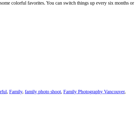
h some colorful favorites. You can switch things up every six months or
rful
,
Family
,
family photo shoot
,
Family Photography Vancouver
,