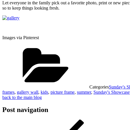
Let everyone in the family pick out a favorite photo, print or new pie
so to keep things looking fresh.
Images via Pinterest
Categories
Sunday's 
frames
,
gallery wall
,
kids
,
picture frame
,
summer
,
Sunday's Showcase
back to the main blog
Post navigation