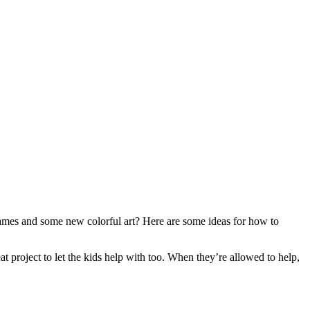
rames and some new colorful art? Here are some ideas for how to
eat project to let the kids help with too. When they’re allowed to help,