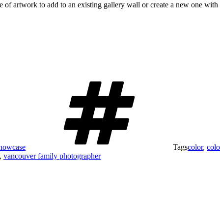
ce of artwork to add to an existing gallery wall or create a new one wit
Showcase
Tags
color
,
colo
,
vancouver family photographer