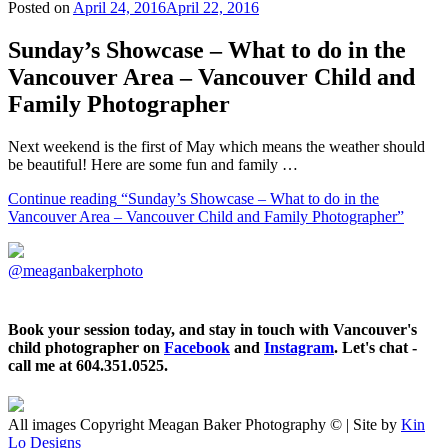
Posted on
April 24, 2016
April 22, 2016
Sunday’s Showcase – What to do in the
Vancouver Area – Vancouver Child and
Family Photographer
Next weekend is the first of May which means the weather should
be beautiful! Here are some fun and family …
Continue reading
“Sunday’s Showcase – What to do in the
Vancouver Area – Vancouver Child and Family Photographer”
@meaganbakerphoto
Book your session today, and stay in touch with Vancouver's
child photographer on
Facebook
and
Instagram
. Let's chat -
call me at 604.351.0525.
All images Copyright Meagan Baker Photography © | Site by
Kin
Lo Designs