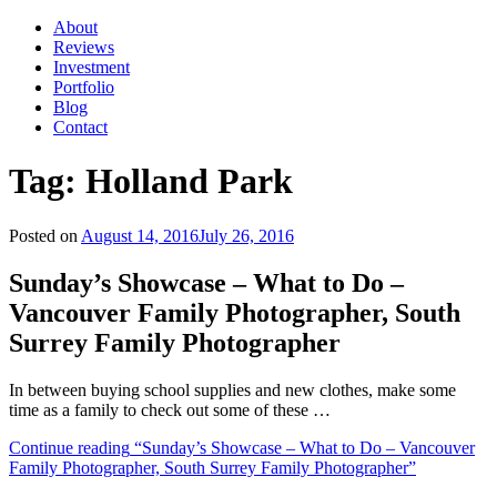
About
Reviews
Investment
Portfolio
Blog
Contact
Tag:
Holland Park
Posted on
August 14, 2016
July 26, 2016
Sunday’s Showcase – What to Do –
Vancouver Family Photographer, South
Surrey Family Photographer
In between buying school supplies and new clothes, make some
time as a family to check out some of these …
Continue reading
“Sunday’s Showcase – What to Do – Vancouver
Family Photographer, South Surrey Family Photographer”