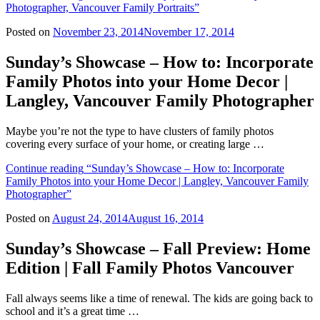
Photographer, Vancouver Family Portraits”
Posted on
November 23, 2014
November 17, 2014
Sunday’s Showcase – How to: Incorporate
Family Photos into your Home Decor |
Langley, Vancouver Family Photographer
Maybe you’re not the type to have clusters of family photos
covering every surface of your home, or creating large …
Continue reading
“Sunday’s Showcase – How to: Incorporate
Family Photos into your Home Decor | Langley, Vancouver Family
Photographer”
Posted on
August 24, 2014
August 16, 2014
Sunday’s Showcase – Fall Preview: Home
Edition | Fall Family Photos Vancouver
Fall always seems like a time of renewal. The kids are going back to
school and it’s a great time …