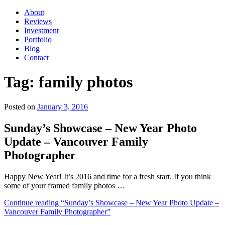
About
Reviews
Investment
Portfolio
Blog
Contact
Tag:
family photos
Posted on
January 3, 2016
Sunday’s Showcase – New Year Photo
Update – Vancouver Family
Photographer
Happy New Year! It’s 2016 and time for a fresh start. If you think
some of your framed family photos …
Continue reading
“Sunday’s Showcase – New Year Photo Update –
Vancouver Family Photographer”