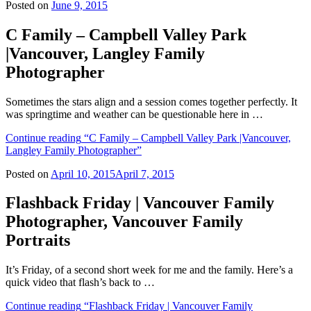
Posted on
June 9, 2015
C Family – Campbell Valley Park
|Vancouver, Langley Family
Photographer
Sometimes the stars align and a session comes together perfectly. It
was springtime and weather can be questionable here in …
Continue reading
“C Family – Campbell Valley Park |Vancouver,
Langley Family Photographer”
Posted on
April 10, 2015
April 7, 2015
Flashback Friday | Vancouver Family
Photographer, Vancouver Family
Portraits
It’s Friday, of a second short week for me and the family. Here’s a
quick video that flash’s back to …
Continue reading
“Flashback Friday | Vancouver Family