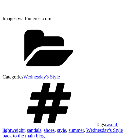
Images via Pinterest.com
Categories
Wednesday's Style
Tags
casual
,
lightweight
,
sandals
,
shoes
,
style
,
summer
,
Wednesday's Style
back to the main blog