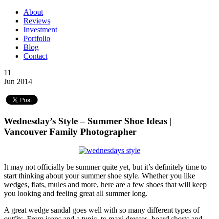
About
Reviews
Investment
Portfolio
Blog
Contact
11
Jun 2014
Wednesday’s Style – Summer Shoe Ideas |
Vancouver Family Photographer
It may not officially be summer quite yet, but it’s definitely time to
start thinking about your summer shoe style. Whether you like
wedges, flats, mules and more, here are a few shoes that will keep
you looking and feeling great all summer long.
A great wedge sandal goes well with so many different types of
outfits. From jeans and a tunic, to maxi dresses, board shorts and