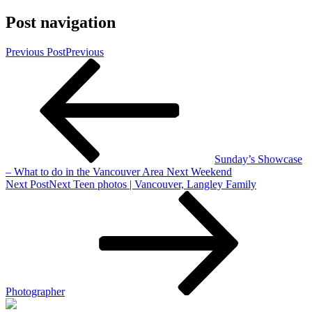
Post navigation
Previous Post
Previous
Sunday’s Showcase
– What to do in the Vancouver Area Next Weekend
Next Post
Next
Teen photos | Vancouver, Langley Family
Photographer