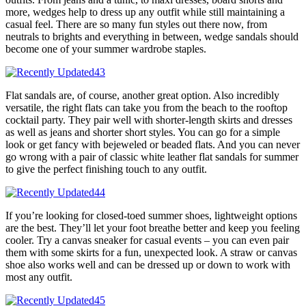
more, wedges help to dress up any outfit while still maintaining a
casual feel. There are so many fun styles out there now, from
neutrals to brights and everything in between, wedge sandals should
become one of your summer wardrobe staples.
Flat sandals are, of course, another great option. Also incredibly
versatile, the right flats can take you from the beach to the rooftop
cocktail party. They pair well with shorter-length skirts and dresses
as well as jeans and shorter short styles. You can go for a simple
look or get fancy with bejeweled or beaded flats. And you can never
go wrong with a pair of classic white leather flat sandals for summer
to give the perfect finishing touch to any outfit.
If you’re looking for closed-toed summer shoes, lightweight options
are the best. They’ll let your foot breathe better and keep you feeling
cooler. Try a canvas sneaker for casual events – you can even pair
them with some skirts for a fun, unexpected look. A straw or canvas
shoe also works well and can be dressed up or down to work with
most any outfit.