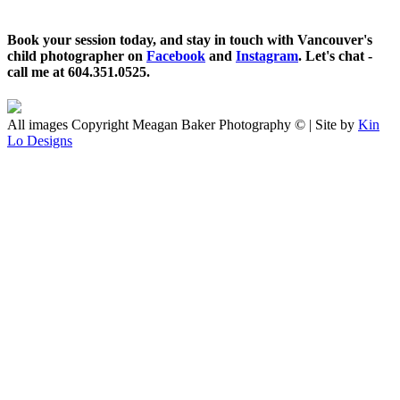
Book your session today, and stay in touch with Vancouver's
child photographer on
Facebook
and
Instagram
. Let's chat -
call me at 604.351.0525.
All images Copyright Meagan Baker Photography © | Site by
Kin
Lo Designs