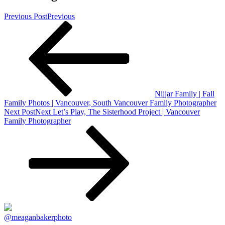
Previous Post
Previous
Nijjar Family | Fall
Family Photos | Vancouver, South Vancouver Family Photographer
Next Post
Next
Let’s Play, The Sisterhood Project | Vancouver
Family Photographer
@meaganbakerphoto