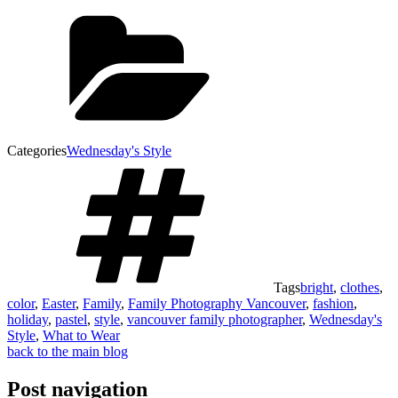
Categories
Wednesday's Style
Tags
bright
,
clothes
,
color
,
Easter
,
Family
,
Family Photography Vancouver
,
fashion
,
holiday
,
pastel
,
style
,
vancouver family photographer
,
Wednesday's
Style
,
What to Wear
back to the main blog
Post navigation