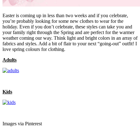
Easter is coming up in less than two weeks and if you celebrate,
you’re probably looking for some new clothes to wear for the
holiday. Even if you don’t celebrate, these styles can take you and
your family right through the Spring and are perfect for the warmer
weather coming our way. Think light and bright colors in an array of
fabrics and styles. Add a bit of flair to your next “going-out” outfit! I
love spring colours for clothing.
Adults
Kids
Images via Pinterest