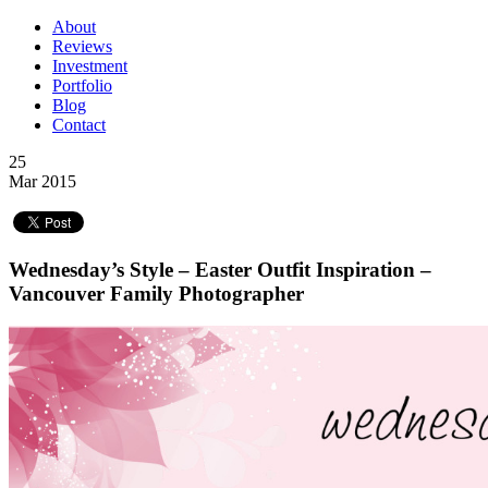
About
Reviews
Investment
Portfolio
Blog
Contact
25
Mar 2015
Wednesday’s Style – Easter Outfit Inspiration –
Vancouver Family Photographer