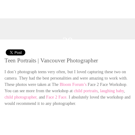
20
Jun 2012
Teen Portraits | Vancouver Photographer
I don’t photograph teens very often, but I loved capturing these two on
camera. They had the best personalities and were amazing to work with.
These photos were taken at The
Bloom Forum’s
Face 2 Face Workshop.
You can see more from the workshop at
child portraits
,
laughing baby
,
child photographer,
and
Face 2 Face
. I absolutely loved the workshop and
would recommend it to any photographer.