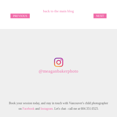
back to the main blog
PREVIOUS
NEXT
@meaganbakerphoto
Book your session today, and stay in touch with Vancouver's child photographer
on
Facebook
and
Instagram
. Let's chat - call me at 604.351.0525.