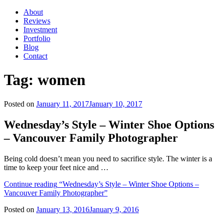
About
Reviews
Investment
Portfolio
Blog
Contact
Tag:
women
Posted on
January 11, 2017
January 10, 2017
Wednesday’s Style – Winter Shoe Options
– Vancouver Family Photographer
Being cold doesn’t mean you need to sacrifice style. The winter is a
time to keep your feet nice and …
Continue reading
“Wednesday’s Style – Winter Shoe Options –
Vancouver Family Photographer”
Posted on
January 13, 2016
January 9, 2016