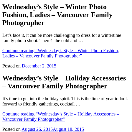
Wednesday’s Style – Winter Photo
Fashion, Ladies – Vancouver Family
Photographer
Let’s face it, it can be more challenging to dress for a wintertime
family photo shoot. There’s the cold and …
Continue reading
“Wednesday’s Style – Winter Photo Fashion,
Ladies – Vancouver Family Photographer”
Posted on
December 2, 2015
Wednesday’s Style – Holiday Accessories
– Vancouver Family Photographer
It’s time to get into the holiday spirit. This is the time of year to look
forward to friendly gatherings, cocktail …
Continue reading
“Wednesday’s Style – Holiday Accessories –
Vancouver Family Photographer”
Posted on
August 26, 2015
August 18, 2015