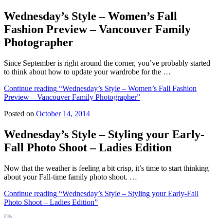
Wednesday’s Style – Women’s Fall
Fashion Preview – Vancouver Family
Photographer
Since September is right around the corner, you’ve probably started
to think about how to update your wardrobe for the …
Continue reading
“Wednesday’s Style – Women’s Fall Fashion
Preview – Vancouver Family Photographer”
Posted on
October 14, 2014
Wednesday’s Style – Styling your Early-
Fall Photo Shoot – Ladies Edition
Now that the weather is feeling a bit crisp, it’s time to start thinking
about your Fall-time family photo shoot. …
Continue reading
“Wednesday’s Style – Styling your Early-Fall
Photo Shoot – Ladies Edition”