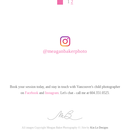
1
2
@meaganbakerphoto
Book your session today, and stay in touch with Vancouver's child photographer
on
Facebook
and
Instagram
. Let's chat - call me at 604.351.0525.
All images Copyright Meagan Baker Photography © | Site by
Kin Lo Designs