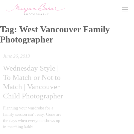
Tag:
West Vancouver Family
Photographer
June 26, 2013
Wednesday Style |
To Match or Not to
Match | Vancouver
Child Photographer
Planning your wardrobe for a
family session isn’t easy. Gone are
the days when everyone shows up
in matching kakhi …