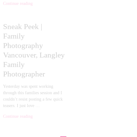
Continue reading
Sneak Peek |
Family
Photography
Vancouver, Langley
Family
Photographer
Yesterday was spent working
through this families session and I
couldn’t resist posting a few quick
teasers. I just love …
Continue reading