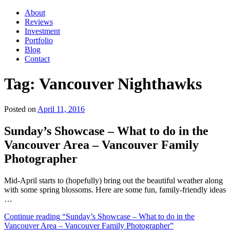
About
Reviews
Investment
Portfolio
Blog
Contact
Tag:
Vancouver Nighthawks
Posted on
April 11, 2016
Sunday’s Showcase – What to do in the
Vancouver Area – Vancouver Family
Photographer
Mid-April starts to (hopefully) bring out the beautiful weather along
with some spring blossoms. Here are some fun, family-friendly ideas
…
Continue reading
“Sunday’s Showcase – What to do in the
Vancouver Area – Vancouver Family Photographer”