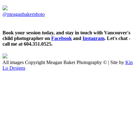
@meaganbakerphoto
Book your session today, and stay in touch with Vancouver's
child photographer on
Facebook
and
Instagram
. Let's chat -
call me at 604.351.0525.
All images Copyright Meagan Baker Photography © | Site by
Kin
Lo Designs