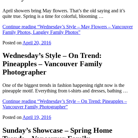
April showers bring May flowers. That’s the old saying and it’s
quite true. Spring is a time for colorful, blooming …
Continue reading
“Wednesday’s Style – May Flowers – Vancouver
Family Photos, Langley Family Photos”
Posted on
April 20, 2016
Wednesday’s Style – On Trend:
Pineapples – Vancouver Family
Photographer
One of the biggest trends in fashion happening right now is the
pineapple motif. Everything from t-shirts and dresses, bathing …
Continue reading
“Wednesday’s Style – On Trend: Pineapples –
Vancouver Family Photographer”
Posted on
April 19, 2016
Sunday’s Showcase – Spring Home