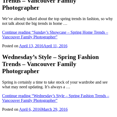
Trends – Vancouver Family
Photographer
We’ve already talked about the top spring trends in fashion, so why
not talk about the big trends in home …
Continue reading
“Sunday’s Showcase – Spring Home Trends –
Vancouver Family Photographer”
Posted on
April 13, 2016
April 11, 2016
Wednesday’s Style – Spring Fashion
Trends – Vancouver Family
Photographer
Spring is certainly a time to take stock of your wardrobe and see
what may need updating. It’s always a …
Continue reading
“Wednesday’s Style – Spring Fashion Trends –
Vancouver Family Photographer”
Posted on
April 6, 2016
March 29, 2016