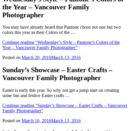
the Year – Vancouver Family
Photographer
You may have already heard that Pantone chose not one but two
colors this year as their Colors of the …
Continue reading
“Wednesday’s Style – Pantone’s Colors of the
Year – Vancouver Family Photographer”
Posted on
March 20, 2016
March 13, 2016
Sunday’s Showcase – Easter Crafts –
Vancouver Family Photographer
Easter is early this year. So why not get a jump start on creating
some fun and festive Easter crafts …
Continue reading
“Sunday’s Showcase – Easter Crafts – Vancouver
Family Photographer”
Posted on
March 16, 2016
March 13, 2016