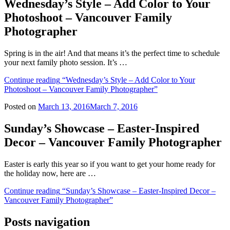
Wednesday’s Style – Add Color to Your
Photoshoot – Vancouver Family
Photographer
Spring is in the air! And that means it’s the perfect time to schedule
your next family photo session. It’s …
Continue reading
“Wednesday’s Style – Add Color to Your
Photoshoot – Vancouver Family Photographer”
Posted on
March 13, 2016
March 7, 2016
Sunday’s Showcase – Easter-Inspired
Decor – Vancouver Family Photographer
Easter is early this year so if you want to get your home ready for
the holiday now, here are …
Continue reading
“Sunday’s Showcase – Easter-Inspired Decor –
Vancouver Family Photographer”
Posts navigation