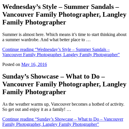
Wednesday’s Style – Summer Sandals –
Vancouver Family Photographer, Langley
Family Photographer
Summer is almost here. Which means it’s time to start thinking about
a summer wardrobe. And what better place to …
Continue reading
“Wednesday’s Style – Summer Sandals –
Vancouver Family Photographer, Langley Family Photographer”
Posted on
May 16, 2016
Sunday’s Showcase – What to Do –
Vancouver Family Photographer, Langley
Family Photographer
As the weather warms up, Vancouver becomes a hotbed of activity.
So get out and enjoy it as a family! …
Continue reading
“Sunday’s Showcase – What to Do – Vancouver
Family Photographer, Langley Family Photographer”