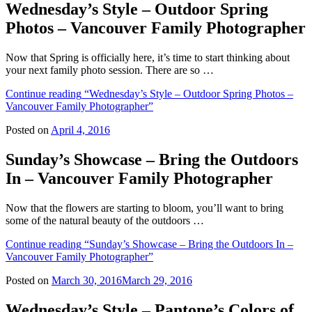
Wednesday’s Style – Outdoor Spring
Photos – Vancouver Family Photographer
Now that Spring is officially here, it’s time to start thinking about
your next family photo session. There are so …
Continue reading
“Wednesday’s Style – Outdoor Spring Photos –
Vancouver Family Photographer”
Posted on
April 4, 2016
Sunday’s Showcase – Bring the Outdoors
In – Vancouver Family Photographer
Now that the flowers are starting to bloom, you’ll want to bring
some of the natural beauty of the outdoors …
Continue reading
“Sunday’s Showcase – Bring the Outdoors In –
Vancouver Family Photographer”
Posted on
March 30, 2016
March 29, 2016
Wednesday’s Style – Pantone’s Colors of