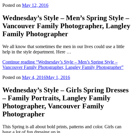
Posted on
May 12, 2016
Wednesday’s Style – Men’s Spring Style –
Vancouver Family Photographer, Langley
Family Photographer
We all know that sometimes the men in our lives could use a little
help in the style department. Here …
Continue reading
“Wednesday’s Style – Men’s Spring Style –
Vancouver Family Photographer, Langley Family Photographer”
Posted on
May 4, 2016
May 1, 2016
Wednesday’s Style – Girls Spring Dresses
– Family Portraits, Langley Family
Photographer, Vancouver Family
Photographer
This Spring is all about bold prints, patterns and color. Girls can
have a lot of fun dressing up in …