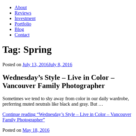
About
Reviews
Investment
Portfolio
Blog
Contact
Tag:
Spring
Posted on
July 13, 2016
July 8, 2016
Wednesday’s Style – Live in Color –
Vancouver Family Photographer
Sometimes we tend to shy away from color in our daily wardrobe,
preferring muted neutrals like black and gray. But …
Continue reading
“Wednesday’s Style – Live in Color – Vancouver
Family Photographer”
Posted on
May 18, 2016