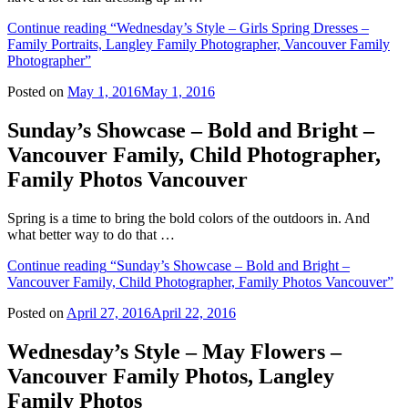
Continue reading
“Wednesday’s Style – Girls Spring Dresses –
Family Portraits, Langley Family Photographer, Vancouver Family
Photographer”
Posted on
May 1, 2016
May 1, 2016
Sunday’s Showcase – Bold and Bright –
Vancouver Family, Child Photographer,
Family Photos Vancouver
Spring is a time to bring the bold colors of the outdoors in. And
what better way to do that …
Continue reading
“Sunday’s Showcase – Bold and Bright –
Vancouver Family, Child Photographer, Family Photos Vancouver”
Posted on
April 27, 2016
April 22, 2016
Wednesday’s Style – May Flowers –
Vancouver Family Photos, Langley
Family Photos