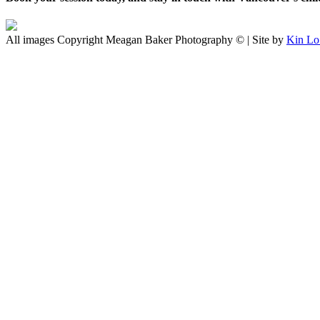
All images Copyright Meagan Baker Photography © | Site by
Kin Lo