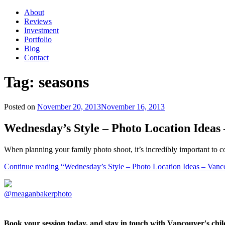
About
Reviews
Investment
Portfolio
Blog
Contact
Tag:
seasons
Posted on
November 20, 2013
November 16, 2013
Wednesday’s Style – Photo Location Idea
When planning your family photo shoot, it’s incredibly important to co
Continue reading
“Wednesday’s Style – Photo Location Ideas – Vanc
@meaganbakerphoto
Book your session today, and stay in touch with Vancouver's ch