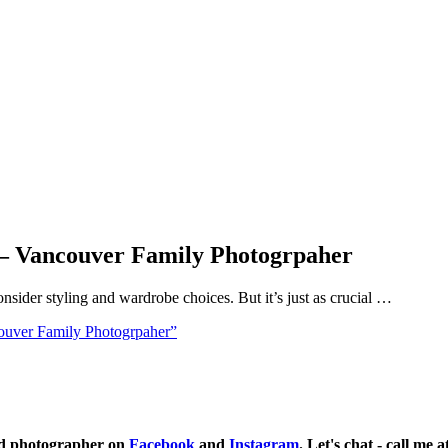
s – Vancouver Family Photogrpaher
nsider styling and wardrobe choices. But it’s just as crucial …
ouver Family Photogrpaher”
ild photographer on
Facebook
and
Instagram
. Let's chat - call me 