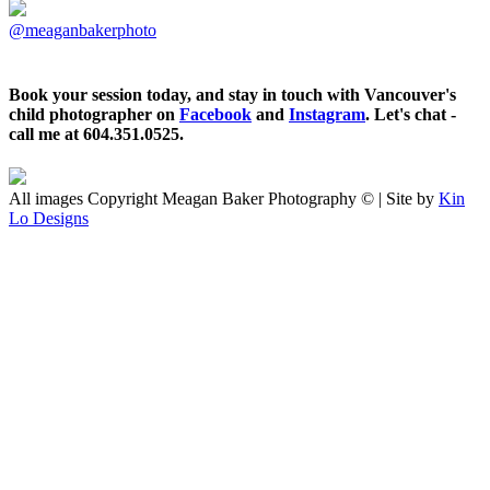
@meaganbakerphoto
Book your session today, and stay in touch with Vancouver's
child photographer on
Facebook
and
Instagram
. Let's chat -
call me at 604.351.0525.
All images Copyright Meagan Baker Photography © | Site by
Kin
Lo Designs