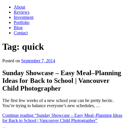
About
Reviews
Investment
Portfolio
Blog
Contact
Tag:
quick
Posted on
September 7, 2014
Sunday Showcase – Easy Meal–Planning
Ideas for Back to School | Vancouver
Child Photographer
The first few weeks of a new school year can be pretty hectic.
You’re trying to balance everyone’s new schedules, …
Continue reading
“Sunday Showcase – Easy Meal–Planning Ideas
for Back to School | Vancouver Child Photographer”