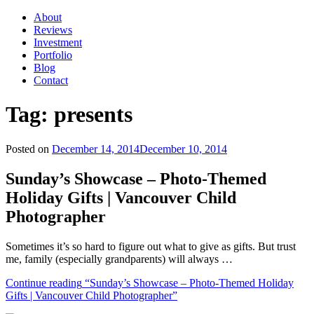
About
Reviews
Investment
Portfolio
Blog
Contact
Tag:
presents
Posted on
December 14, 2014
December 10, 2014
Sunday’s Showcase – Photo-Themed
Holiday Gifts | Vancouver Child
Photographer
Sometimes it’s so hard to figure out what to give as gifts. But trust
me, family (especially grandparents) will always …
Continue reading
“Sunday’s Showcase – Photo-Themed Holiday
Gifts | Vancouver Child Photographer”