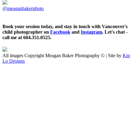
@meaganbakerphoto
Book your session today, and stay in touch with Vancouver's
child photographer on
Facebook
and
Instagram
. Let's chat -
call me at 604.351.0525.
All images Copyright Meagan Baker Photography © | Site by
Kin
Lo Designs