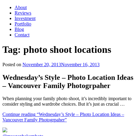
About
Reviews
Investment
Portfolio
Blog
Contact
Tag:
photo shoot locations
Posted on
November 20, 2013
November 16, 2013
Wednesday’s Style – Photo Location Ideas
– Vancouver Family Photogrpaher
When planning your family photo shoot, it’s incredibly important to
consider styling and wardrobe choices. But it’s just as crucial …
Continue reading
“Wednesday’s Style – Photo Location Ideas –
Vancouver Family Photogrpaher”