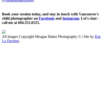
@meaganbakerphoto
Book your session today, and stay in touch with Vancouver's
child photographer on
Facebook
and
Instagram
. Let's chat -
call me at 604.351.0525.
All images Copyright Meagan Baker Photography © | Site by
Kin
Lo Designs