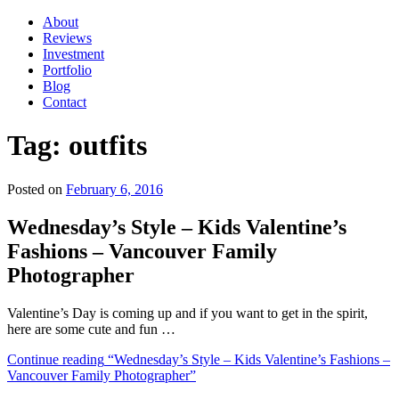
About
Reviews
Investment
Portfolio
Blog
Contact
Tag:
outfits
Posted on
February 6, 2016
Wednesday’s Style – Kids Valentine’s
Fashions – Vancouver Family
Photographer
Valentine’s Day is coming up and if you want to get in the spirit,
here are some cute and fun …
Continue reading
“Wednesday’s Style – Kids Valentine’s Fashions –
Vancouver Family Photographer”