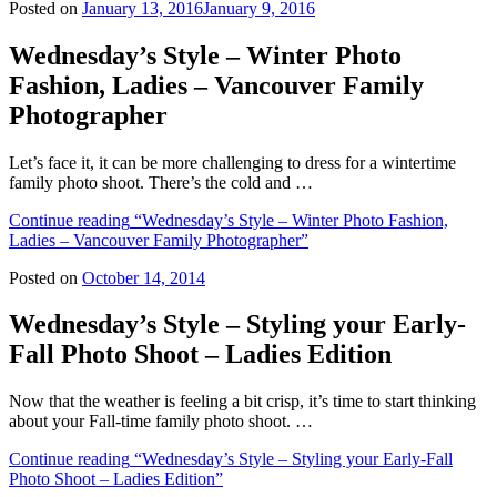
Posted on
January 13, 2016
January 9, 2016
Wednesday’s Style – Winter Photo
Fashion, Ladies – Vancouver Family
Photographer
Let’s face it, it can be more challenging to dress for a wintertime
family photo shoot. There’s the cold and …
Continue reading
“Wednesday’s Style – Winter Photo Fashion,
Ladies – Vancouver Family Photographer”
Posted on
October 14, 2014
Wednesday’s Style – Styling your Early-
Fall Photo Shoot – Ladies Edition
Now that the weather is feeling a bit crisp, it’s time to start thinking
about your Fall-time family photo shoot. …
Continue reading
“Wednesday’s Style – Styling your Early-Fall
Photo Shoot – Ladies Edition”