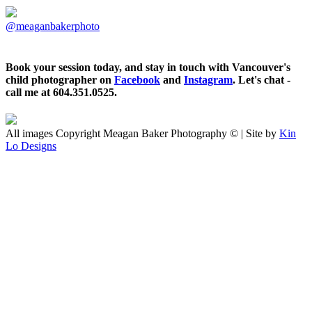
@meaganbakerphoto
Book your session today, and stay in touch with Vancouver's
child photographer on
Facebook
and
Instagram
. Let's chat -
call me at 604.351.0525.
All images Copyright Meagan Baker Photography © | Site by
Kin
Lo Designs