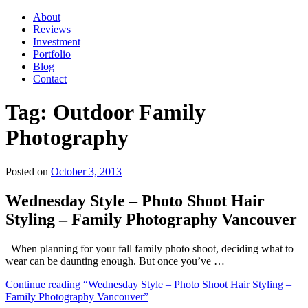
About
Reviews
Investment
Portfolio
Blog
Contact
Tag:
Outdoor Family
Photography
Posted on
October 3, 2013
Wednesday Style – Photo Shoot Hair
Styling – Family Photography Vancouver
When planning for your fall family photo shoot, deciding what to
wear can be daunting enough. But once you’ve …
Continue reading
“Wednesday Style – Photo Shoot Hair Styling –
Family Photography Vancouver”