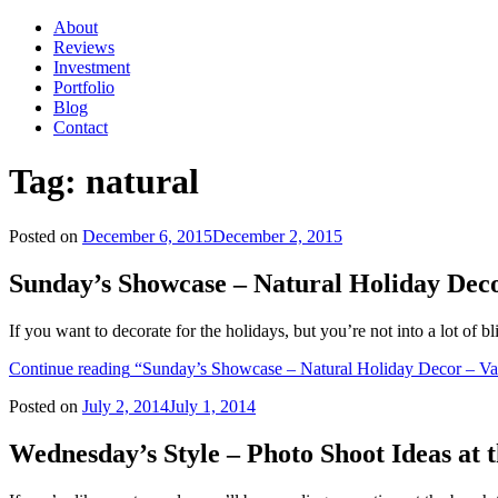
About
Reviews
Investment
Portfolio
Blog
Contact
Tag:
natural
Posted on
December 6, 2015
December 2, 2015
Sunday’s Showcase – Natural Holiday Dec
If you want to decorate for the holidays, but you’re not into a lot of 
Continue reading
“Sunday’s Showcase – Natural Holiday Decor – Va
Posted on
July 2, 2014
July 1, 2014
Wednesday’s Style – Photo Shoot Ideas at 