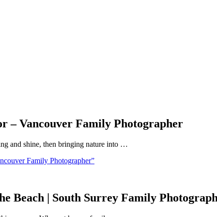
or – Vancouver Family Photographer
bling and shine, then bringing nature into …
ncouver Family Photographer”
the Beach | South Surrey Family Photograp