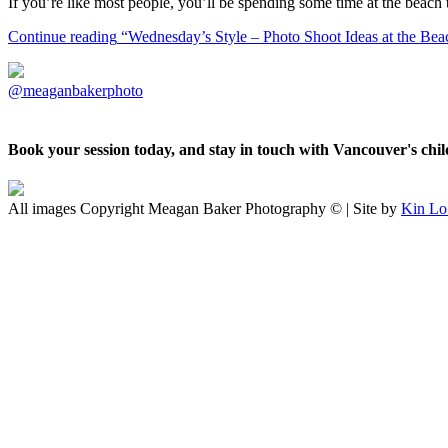
If you’re like most people, you’ll be spending some time at the beac
Continue reading
“Wednesday’s Style – Photo Shoot Ideas at the Bea
@meaganbakerphoto
Book your session today, and stay in touch with Vancouver's ch
All images Copyright Meagan Baker Photography © | Site by
Kin Lo