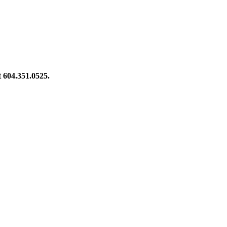
at 604.351.0525.