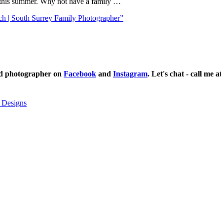
h this summer. Why not have a family …
ch | South Surrey Family Photographer”
ild photographer on
Facebook
and
Instagram
. Let's chat - call me 
 Designs