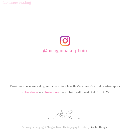
Continue reading
@meaganbakerphoto
Book your session today, and stay in touch with Vancouver's child photographer
on
Facebook
and
Instagram
. Let's chat - call me at 604.351.0525.
All images Copyright Meagan Baker Photography © | Site by
Kin Lo Designs