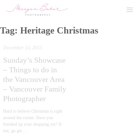
Tag:
Heritage Christmas
December 13, 2015
Sunday’s Showcase
– Things to do in
the Vancouver Area
– Vancouver Family
Photographer
Hard to believe Christmas is right
around the corner. Have you
finished up your shopping yet? If
not, go get …