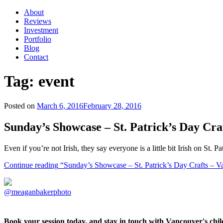
About
Reviews
Investment
Portfolio
Blog
Contact
Tag:
event
Posted on
March 6, 2016
February 28, 2016
Sunday’s Showcase – St. Patrick’s Day Cr
Even if you’re not Irish, they say everyone is a little bit Irish on St
Continue reading
“Sunday’s Showcase – St. Patrick’s Day Crafts – 
@meaganbakerphoto
Book your session today, and stay in touch with Vancouver's ch