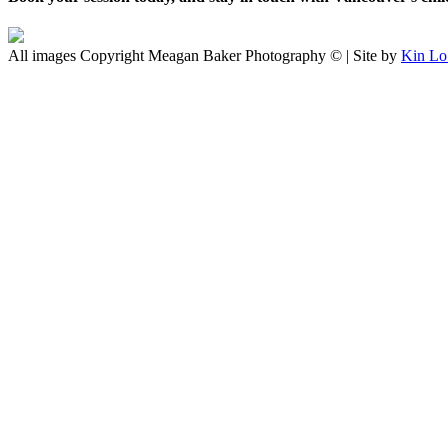
All images Copyright Meagan Baker Photography © | Site by
Kin Lo