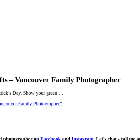
afts – Vancouver Family Photographer
. Patrick’s Day. Show your green …
Vancouver Family Photographer”
ild photographer on
Facebook
and
Instagram
. Let's chat - call me 