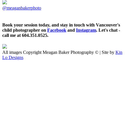
@meaganbakerphoto
Book your session today, and stay in touch with Vancouver's
child photographer on
Facebook
and
Instagram
. Let's chat -
call me at 604.351.0525.
All images Copyright Meagan Baker Photography © | Site by
Kin
Lo Designs