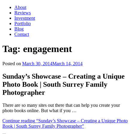
About
Reviews
Investment
Portfolio
Blog
Contact
Tag:
engagement
Posted on
March 30, 2014
March 14, 2014
Sunday’s Showcase – Creating a Unique
Photo Book | South Surrey Family
Photographer
There are so many sites out there that can help you create your
photo books online. But what if you …
Continue reading
“Sunday’s Showcase – Creating a Unique Photo
Book | South Surrey Family Photographer”