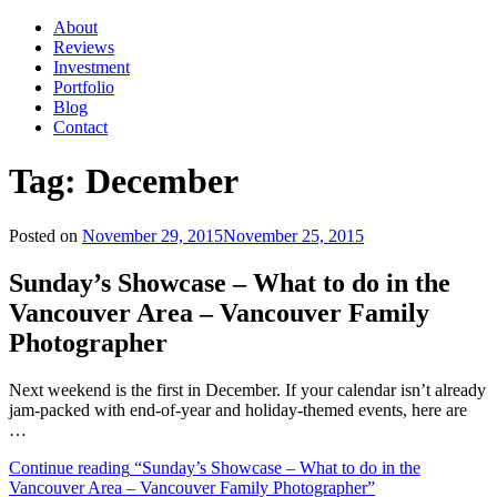
About
Reviews
Investment
Portfolio
Blog
Contact
Tag:
December
Posted on
November 29, 2015
November 25, 2015
Sunday’s Showcase – What to do in the
Vancouver Area – Vancouver Family
Photographer
Next weekend is the first in December. If your calendar isn’t already
jam-packed with end-of-year and holiday-themed events, here are
…
Continue reading
“Sunday’s Showcase – What to do in the
Vancouver Area – Vancouver Family Photographer”