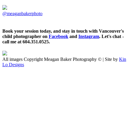
@meaganbakerphoto
Book your session today, and stay in touch with Vancouver's
child photographer on
Facebook
and
Instagram
. Let's chat -
call me at 604.351.0525.
All images Copyright Meagan Baker Photography © | Site by
Kin
Lo Designs