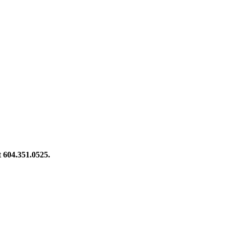
at 604.351.0525.