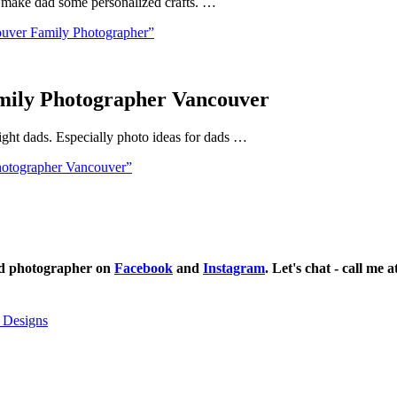
nd make dad some personalized crafts. …
ouver Family Photographer”
amily Photographer Vancouver
ight dads. Especially photo ideas for dads …
hotographer Vancouver”
ild photographer on
Facebook
and
Instagram
. Let's chat - call me 
 Designs