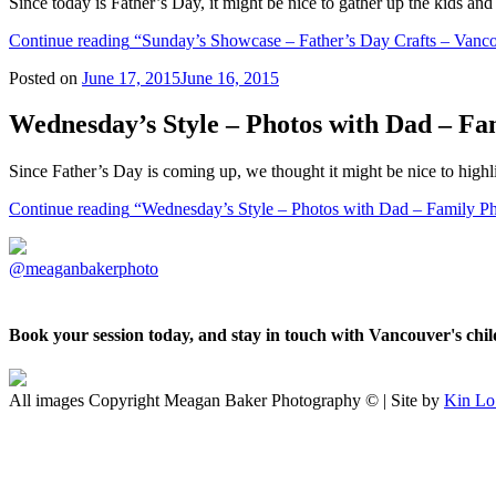
Since today is Father’s Day, it might be nice to gather up the kids a
Continue reading
“Sunday’s Showcase – Father’s Day Crafts – Vanc
Posted on
June 17, 2015
June 16, 2015
Wednesday’s Style – Photos with Dad – F
Since Father’s Day is coming up, we thought it might be nice to highl
Continue reading
“Wednesday’s Style – Photos with Dad – Family P
@meaganbakerphoto
Book your session today, and stay in touch with Vancouver's ch
All images Copyright Meagan Baker Photography © | Site by
Kin Lo