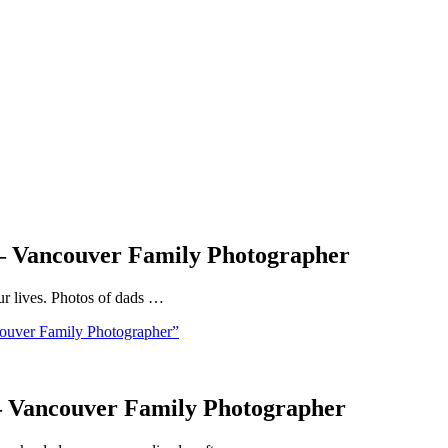
 – Vancouver Family Photographer
our lives. Photos of dads …
ouver Family Photographer”
 – Vancouver Family Photographer