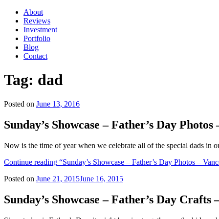
About
Reviews
Investment
Portfolio
Blog
Contact
Tag:
dad
Posted on
June 13, 2016
Sunday’s Showcase – Father’s Day Photos
Now is the time of year when we celebrate all of the special dads in 
Continue reading
“Sunday’s Showcase – Father’s Day Photos – Vanc
Posted on
June 21, 2015
June 16, 2015
Sunday’s Showcase – Father’s Day Crafts