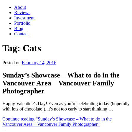
About
Reviews
Investment
Portfolio
Blog
Contact
Tag:
Cats
Posted on
February 14, 2016
Sunday’s Showcase – What to do in the
Vancouver Area – Vancouver Family
Photographer
Happy Valentine’s Day! Even as you’re celebrating today (hopefully
with lots of chocolate!), it’s not too early to start thinking …
Continue reading
“Sunday’s Showcase – What to do in the
Vancouver Area – Vancouver Family Photographer”