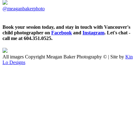
@meaganbakerphoto
Book your session today, and stay in touch with Vancouver's
child photographer on
Facebook
and
Instagram
. Let's chat -
call me at 604.351.0525.
All images Copyright Meagan Baker Photography © | Site by
Kin
Lo Designs