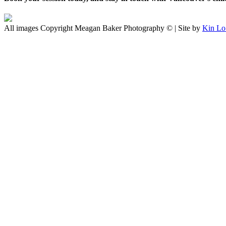
All images Copyright Meagan Baker Photography © | Site by
Kin Lo