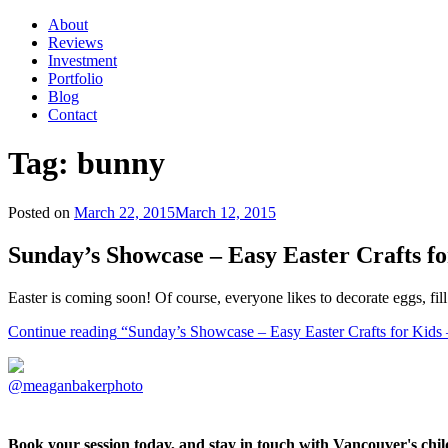
About
Reviews
Investment
Portfolio
Blog
Contact
Tag:
bunny
Posted on
March 22, 2015
March 12, 2015
Sunday’s Showcase – Easy Easter Crafts f
Easter is coming soon! Of course, everyone likes to decorate eggs, fi
Continue reading
“Sunday’s Showcase – Easy Easter Crafts for Kids
@meaganbakerphoto
Book your session today, and stay in touch with Vancouver's ch