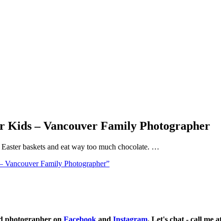
or Kids – Vancouver Family Photographer
ll Easter baskets and eat way too much chocolate. …
 – Vancouver Family Photographer”
ild photographer on
Facebook
and
Instagram
. Let's chat - call me 