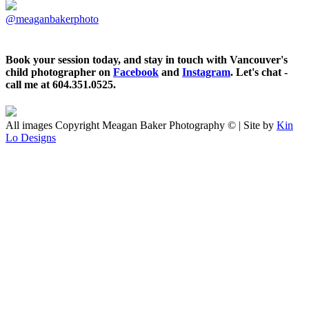
@meaganbakerphoto
Book your session today, and stay in touch with Vancouver's
child photographer on
Facebook
and
Instagram
. Let's chat -
call me at 604.351.0525.
All images Copyright Meagan Baker Photography © | Site by
Kin
Lo Designs