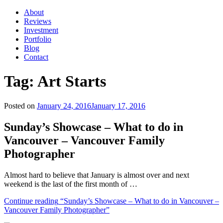
About
Reviews
Investment
Portfolio
Blog
Contact
Tag:
Art Starts
Posted on
January 24, 2016
January 17, 2016
Sunday’s Showcase – What to do in
Vancouver – Vancouver Family
Photographer
Almost hard to believe that January is almost over and next
weekend is the last of the first month of …
Continue reading
“Sunday’s Showcase – What to do in Vancouver –
Vancouver Family Photographer”